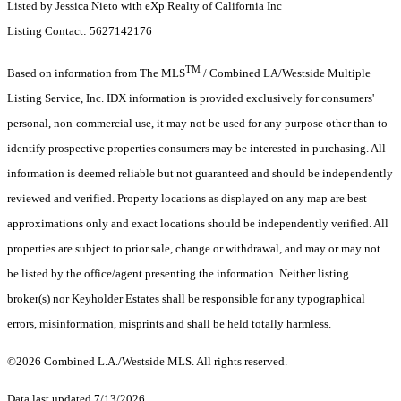
Listed by Jessica Nieto with eXp Realty of California Inc
Listing Contact: 5627142176
TM
Based on information from The MLS
/ Combined LA/Westside Multiple
Listing Service, Inc. IDX information is provided exclusively for consumers'
personal, non-commercial use, it may not be used for any purpose other than to
identify prospective properties consumers may be interested in purchasing. All
information is deemed reliable but not guaranteed and should be independently
reviewed and verified. Property locations as displayed on any map are best
approximations only and exact locations should be independently verified. All
properties are subject to prior sale, change or withdrawal, and may or may not
be listed by the office/agent presenting the information. Neither listing
broker(s) nor Keyholder Estates shall be responsible for any typographical
errors, misinformation, misprints and shall be held totally harmless.
©2026 Combined L.A./Westside MLS. All rights reserved.
Data last updated 7/13/2026