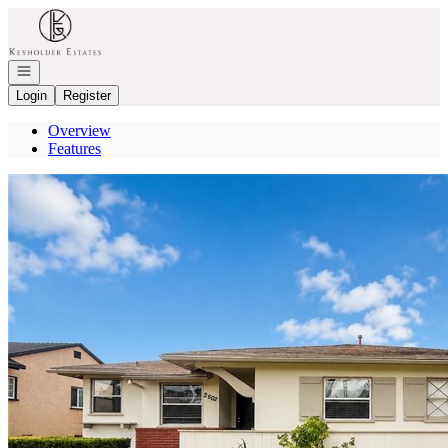
Go to: Homepage
Open navigation
Login
Register
Overview
Features