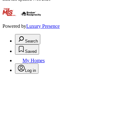
.
Powered by
Luxury Presence
Search
Saved
My Homes
Log in