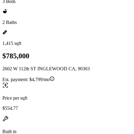
3 Beds
2 Baths
1,415 sqft
$785,000
2602 W 112th ST INGLEWOOD CA, 90303
Est. payment:
$4,799/mo
Price per sqft
$554.77
Built in