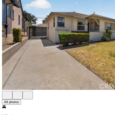
All photos