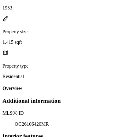
1953
Property size
1,415 sqft
Property type
Residential
Overview
Additional information
MLS
Ⓡ
ID
OC26106420MR
Interior features