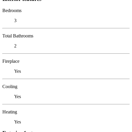
Bedrooms
3
Total Bathrooms
2
Fireplace
Yes
Cooling
Yes
Heating
Yes