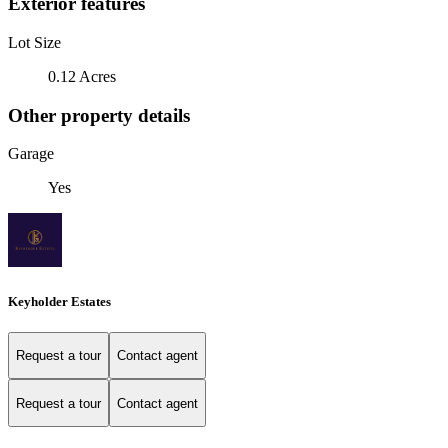
Exterior features
Lot Size
0.12 Acres
Other property details
Garage
Yes
Keyholder Estates
Request a tour
Contact agent
Request a tour
Contact agent