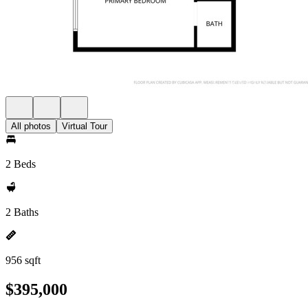
All photos
Virtual Tour
2 Beds
2 Baths
956 sqft
$395,000