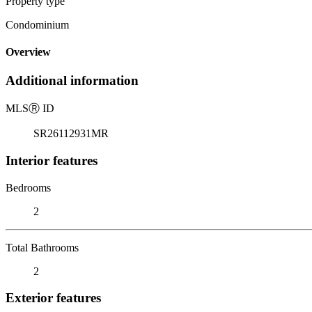
Property type
Condominium
Overview
Additional information
MLS
Ⓡ
ID
SR26112931MR
Interior features
Bedrooms
2
Total Bathrooms
2
Exterior features