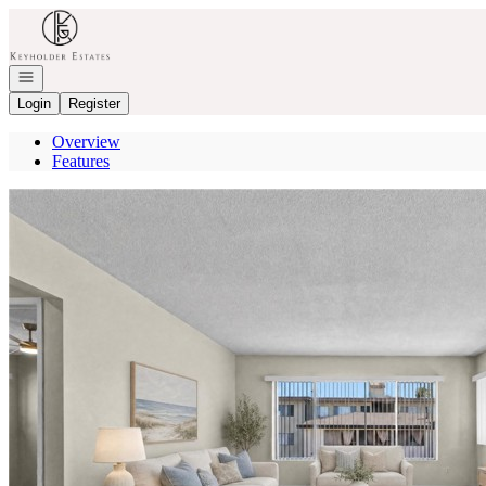
Go to: Homepage
Open navigation
Login
Register
Overview
Features