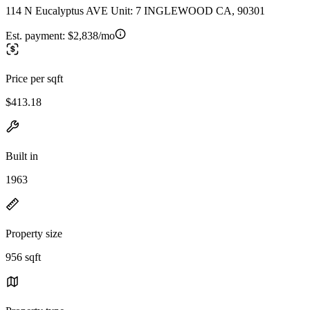
114 N Eucalyptus AVE Unit: 7 INGLEWOOD CA, 90301
Est. payment:
$2,838/mo
Price per sqft
$413.18
Built in
1963
Property size
956 sqft