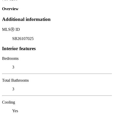
Overview
Additional information
MLS
Ⓡ
ID
SB26107025
Interior features
Bedrooms
3
Total Bathrooms
3
Cooling
Yes