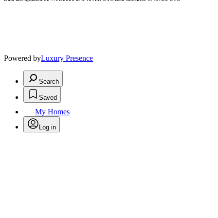
Powered by
Luxury Presence
Search
Saved
My Homes
Log in