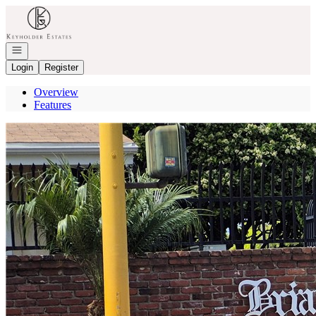
Go to: Homepage
Open navigation
Login
Register
Overview
Features