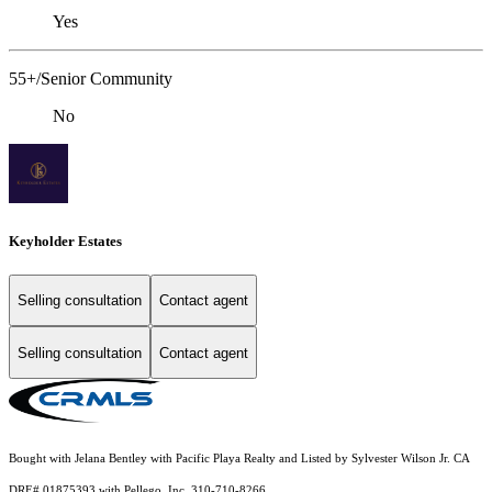
Yes
55+/Senior Community
No
Keyholder Estates
Selling consultation
Contact agent
Selling consultation
Contact agent
Bought with Jelana Bentley with Pacific Playa Realty and Listed by Sylvester Wilson Jr. CA
DRE# 01875393 with Pellego, Inc. 310-710-8266