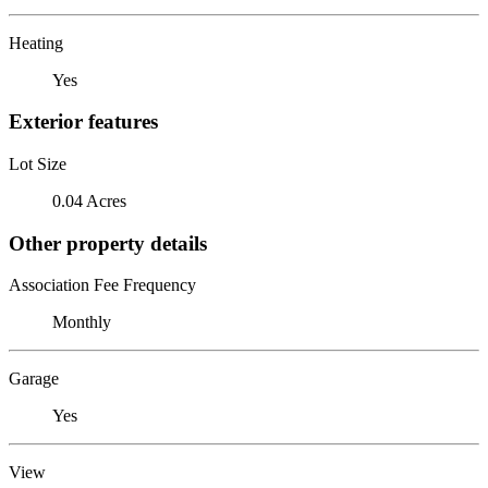
Heating
Yes
Exterior features
Lot Size
0.04 Acres
Other property details
Association Fee Frequency
Monthly
Garage
Yes
View