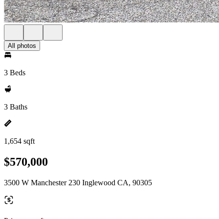
All photos
3 Beds
3 Baths
1,654 sqft
$570,000
3500 W Manchester 230 Inglewood CA, 90305