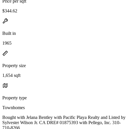
Price per sqft
$344.62
Built in
1965
Property size
1,654 sqft
Property type
Townhomes
Bought with Jelana Bentley with Pacific Playa Realty and Listed by
Sylvester Wilson Jr. CA DRE# 01875393 with Pellego, Inc. 310-
710-8266