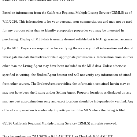
Based on information from the
California Regional Multiple Listing Service (CRMLS)
as of
7/11/2026. This information is for your personal, non-commercial use and may not be used
for any purpose other than to identify prospective properties you may be interested in
purchasing. Display of MLS data is usually deemed reliable but is NOT guaranteed accurate
by the MLS. Buyers are responsible for verifying the accuracy of all information and should
investigate the data themselves or retain appropriate professionals. Information from sources
other than the Listing Agent may have been included in the MLS data. Unless otherwise
specified in writing, the Broker/Agent has not and will not verify any information obtained
from other sources. The Broker/Agent providing the information contained herein may or
may not have been the Listing and/or Selling Agent. Property locations as displayed on any
map are best approximations only and exact locations should be independently verified. Any
offer of compensation is made only to participants of the MLS where the listing is filed.
©2026
California Regional Multiple Listing Service (CRMLS)
all rights reserved.
Data last updated on 7/11/2026 at 6:46 AM UTC Last Checked: 6:46 AM UTC