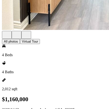
All photos
Virtual Tour
4 Beds
4 Baths
2,012 sqft
$1,160,000