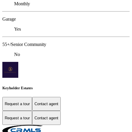
Monthly
Garage
Yes
55+/Senior Community
No
Keyholder Estates
Request a tour
Contact agent
Request a tour
Contact agent