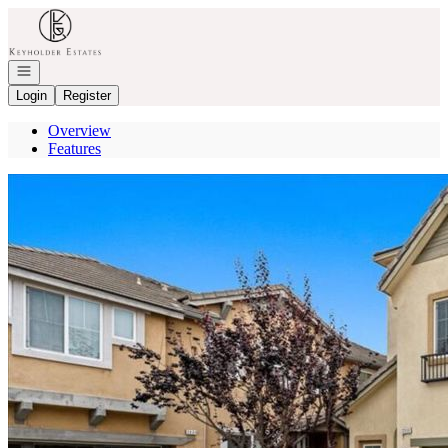
Go to: Homepage
Open navigation
Login
Register
Overview
Features