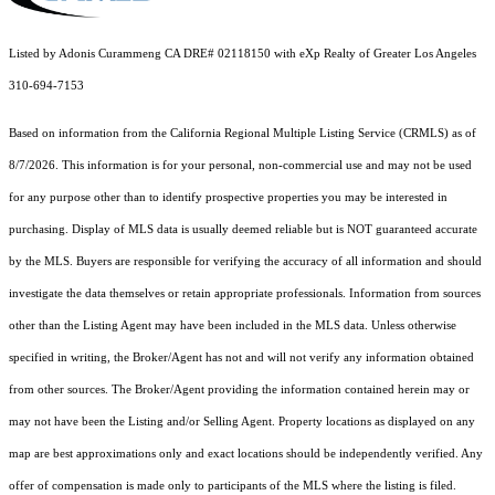
Listed by Adonis Curammeng CA DRE# 02118150 with eXp Realty of Greater Los Angeles
310-694-7153
Based on information from the
California Regional Multiple Listing Service (CRMLS)
as of
8/7/2026. This information is for your personal, non-commercial use and may not be used
for any purpose other than to identify prospective properties you may be interested in
purchasing. Display of MLS data is usually deemed reliable but is NOT guaranteed accurate
by the MLS. Buyers are responsible for verifying the accuracy of all information and should
investigate the data themselves or retain appropriate professionals. Information from sources
other than the Listing Agent may have been included in the MLS data. Unless otherwise
specified in writing, the Broker/Agent has not and will not verify any information obtained
from other sources. The Broker/Agent providing the information contained herein may or
may not have been the Listing and/or Selling Agent. Property locations as displayed on any
map are best approximations only and exact locations should be independently verified. Any
offer of compensation is made only to participants of the MLS where the listing is filed.