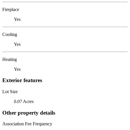
Fireplace
Yes
Cooling
Yes
Heating
Yes
Exterior features
Lot Size
0.07 Acres
Other property details
Association Fee Frequency