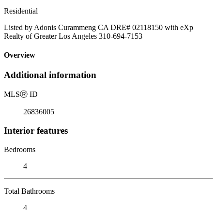
Residential
Listed by Adonis Curammeng CA DRE# 02118150 with eXp
Realty of Greater Los Angeles 310-694-7153
Overview
Additional information
MLS
Ⓡ
ID
26836005
Interior features
Bedrooms
4
Total Bathrooms
4