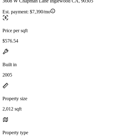
3608 W Chapman Lane Inglewood CA, 90305
Est. payment:
$7,390/mo
Price per sqft
$576.54
Built in
2005
Property size
2,012 sqft
Property type