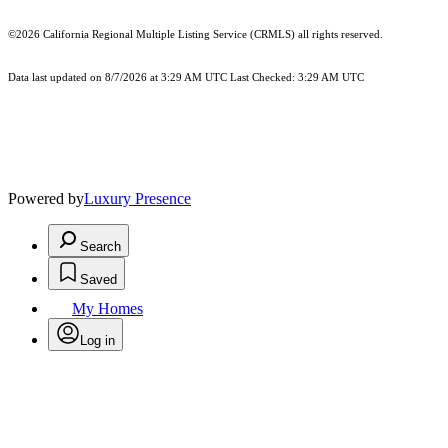
©2026
California Regional Multiple Listing Service (CRMLS)
all rights reserved.
Data last updated on 8/7/2026 at 3:29 AM UTC Last Checked: 3:29 AM UTC
Powered by
Luxury Presence
Search
Saved
My Homes
Log in