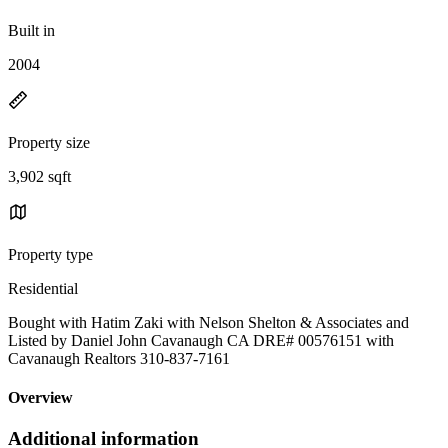
Built in
2004
Property size
3,902 sqft
Property type
Residential
Bought with Hatim Zaki with Nelson Shelton & Associates and
Listed by Daniel John Cavanaugh CA DRE# 00576151 with
Cavanaugh Realtors 310-837-7161
Overview
Additional information