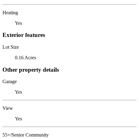
Heating
Yes
Exterior features
Lot Size
0.16 Acres
Other property details
Garage
Yes
View
Yes
55+/Senior Community