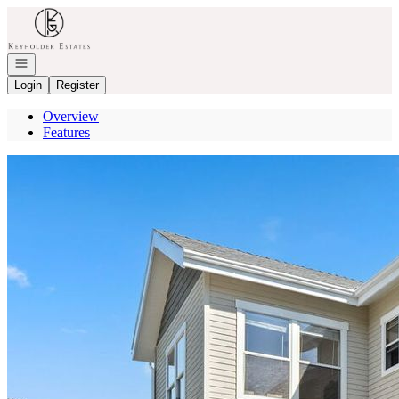
Go to: Homepage
Open navigation
Login
Register
Overview
Features