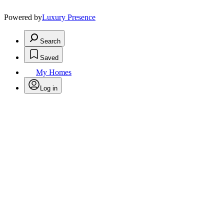
Powered by
Luxury Presence
Search
Saved
My Homes
Log in