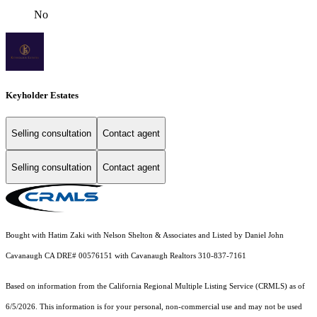
No
Keyholder Estates
Selling consultation
Contact agent
Selling consultation
Contact agent
Bought with Hatim Zaki with Nelson Shelton & Associates and Listed by Daniel John
Cavanaugh CA DRE# 00576151 with Cavanaugh Realtors 310-837-7161
Based on information from the
California Regional Multiple Listing Service (CRMLS)
as of
6/5/2026. This information is for your personal, non-commercial use and may not be used