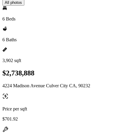
All photos
6 Beds
6 Baths
3,902 sqft
$2,738,888
4224 Madison Avenue Culver City CA, 90232
Price per sqft
$701.92