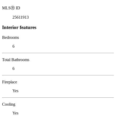
MLS
Ⓡ
ID
25611913
Interior features
Bedrooms
6
Total Bathrooms
6
Fireplace
Yes
Cooling
Yes