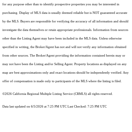
for any purpose other than to identify prospective properties you may be interested in
purchasing. Display of MLS data is usually deemed reliable but is NOT guaranteed accurate
by the MLS. Buyers are responsible for verifying the accuracy of all information and should
investigate the data themselves or retain appropriate professionals. Information from sources
other than the Listing Agent may have been included in the MLS data. Unless otherwise
specified in writing, the Broker/Agent has not and will not verify any information obtained
from other sources. The Broker/Agent providing the information contained herein may or
may not have been the Listing and/or Selling Agent. Property locations as displayed on any
map are best approximations only and exact locations should be independently verified. Any
offer of compensation is made only to participants of the MLS where the listing is filed.
©2026
California Regional Multiple Listing Service (CRMLS)
all rights reserved.
Data last updated on 6/5/2026 at 7:25 PM UTC Last Checked: 7:25 PM UTC