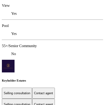
View
Yes
Pool
Yes
55+/Senior Community
No
Keyholder Estates
Selling consultation
Contact agent
Selling consultation
Contact agent