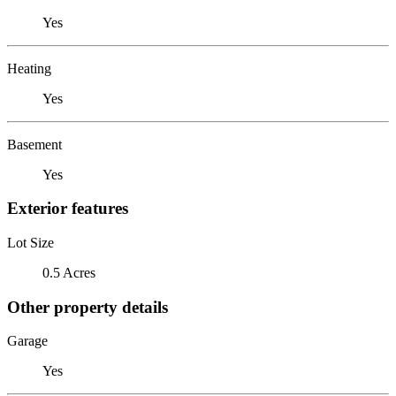
Yes
Heating
Yes
Basement
Yes
Exterior features
Lot Size
0.5 Acres
Other property details
Garage
Yes