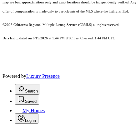
map are best approximations only and exact locations should be independently verified. Any
offer of compensation is made only to participants of the MLS where the listing is filed.
©2026
California Regional Multiple Listing Service (CRMLS)
all rights reserved.
Data last updated on 6/19/2026 at 1:44 PM UTC Last Checked: 1:44 PM UTC
Powered by
Luxury Presence
Search
Saved
My Homes
Log in