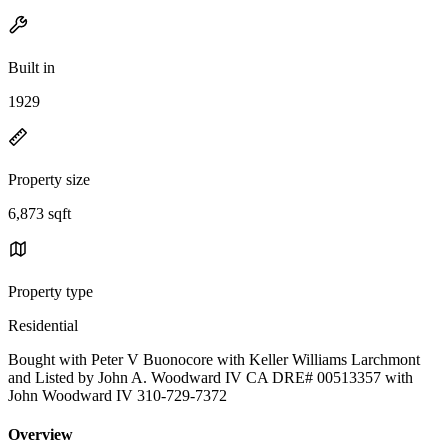
Built in
1929
Property size
6,873 sqft
Property type
Residential
Bought with Peter V Buonocore with Keller Williams Larchmont
and Listed by John A. Woodward IV CA DRE# 00513357 with
John Woodward IV 310-729-7372
Overview