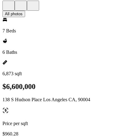
All photos
7 Beds
6 Baths
6,873 sqft
$6,600,000
138 S Hudson Place Los Angeles CA, 90004
Price per sqft
$960.28