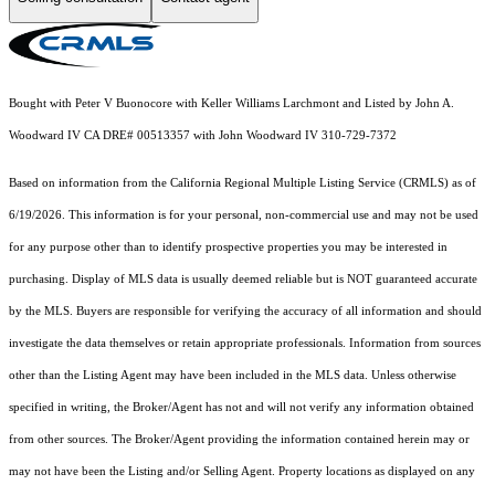
Bought with Peter V Buonocore with Keller Williams Larchmont and Listed by John A.
Woodward IV CA DRE# 00513357 with John Woodward IV 310-729-7372
Based on information from the
California Regional Multiple Listing Service (CRMLS)
as of
6/19/2026. This information is for your personal, non-commercial use and may not be used
for any purpose other than to identify prospective properties you may be interested in
purchasing. Display of MLS data is usually deemed reliable but is NOT guaranteed accurate
by the MLS. Buyers are responsible for verifying the accuracy of all information and should
investigate the data themselves or retain appropriate professionals. Information from sources
other than the Listing Agent may have been included in the MLS data. Unless otherwise
specified in writing, the Broker/Agent has not and will not verify any information obtained
from other sources. The Broker/Agent providing the information contained herein may or
may not have been the Listing and/or Selling Agent. Property locations as displayed on any