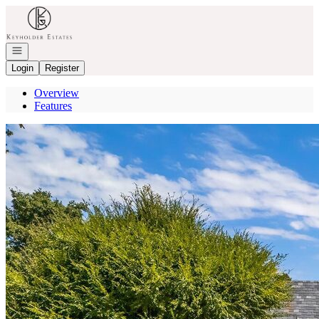
Go to: Homepage
Open navigation
Login
Register
Overview
Features