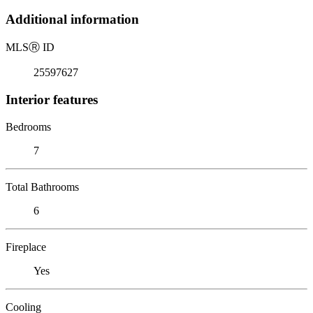
Additional information
MLS
Ⓡ
ID
25597627
Interior features
Bedrooms
7
Total Bathrooms
6
Fireplace
Yes
Cooling