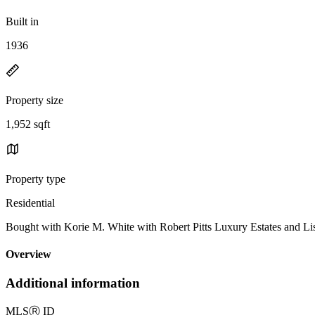
Built in
1936
Property size
1,952 sqft
Property type
Residential
Bought with Korie M. White with Robert Pitts Luxury Estates an
Overview
Additional information
MLS
Ⓡ
ID