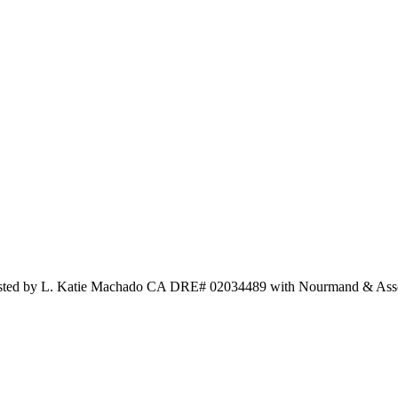
d Listed by L. Katie Machado CA DRE# 02034489 with Nourmand & As