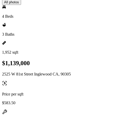
All photos
4 Beds
3 Baths
1,952 sqft
$1,139,000
2525 W 81st Street Inglewood CA, 90305
Price per sqft
$583.50