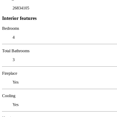
26834105
Interior features
Bedrooms
4
Total Bathrooms
3
Fireplace
Yes
Cooling
Yes