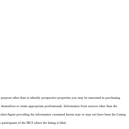
purpose other than to identify prospective properties you may be interested in purchasing.
 themselves or retain appropriate professionals. Information from sources other than the
 Broker/Agent providing the information contained herein may or may not have been the Listing
articipants of the MLS where the listing is filed.