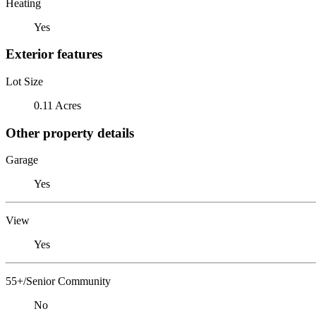
Heating
Yes
Exterior features
Lot Size
0.11 Acres
Other property details
Garage
Yes
View
Yes
55+/Senior Community
No