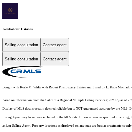
Keyholder Estates
Selling consultation
Contact agent
Selling consultation
Contact agent
Bought with Korie M. White with Robert Pitts Luxury Estates and Listed by L. Katie Mac
Based on information from the
California Regional Multiple Listing Service (CRMLS)
as of 7/
Display of MLS data is usually deemed reliable but is NOT guaranteed accurate by the MLS. Buye
Listing Agent may have been included in the MLS data. Unless otherwise specified in writing,
and/or Selling Agent. Property locations as displayed on any map are best approximations only 