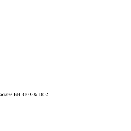
sociates-BH 310-606-1852