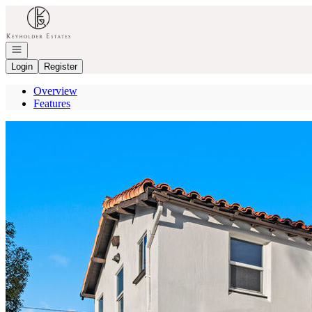
Go to: Homepage
Open navigation
Login
Register
Overview
Features