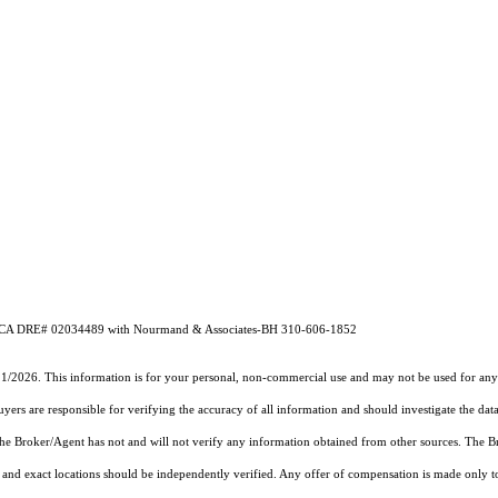
hado CA DRE# 02034489 with Nourmand & Associates-BH 310-606-1852
21/2026. This information is for your personal, non-commercial use and may not be used for any 
rs are responsible for verifying the accuracy of all information and should investigate the data
 the Broker/Agent has not and will not verify any information obtained from other sources. The
and exact locations should be independently verified. Any offer of compensation is made only to p