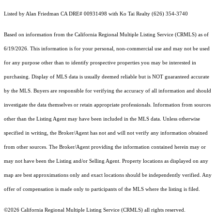
Listed by Alan Friedman CA DRE# 00931498 with Ko Tai Realty (626) 354-3740
Based on information from the
California Regional Multiple Listing Service (CRMLS)
as of
6/19/2026. This information is for your personal, non-commercial use and may not be used
for any purpose other than to identify prospective properties you may be interested in
purchasing. Display of MLS data is usually deemed reliable but is NOT guaranteed accurate
by the MLS. Buyers are responsible for verifying the accuracy of all information and should
investigate the data themselves or retain appropriate professionals. Information from sources
other than the Listing Agent may have been included in the MLS data. Unless otherwise
specified in writing, the Broker/Agent has not and will not verify any information obtained
from other sources. The Broker/Agent providing the information contained herein may or
may not have been the Listing and/or Selling Agent. Property locations as displayed on any
map are best approximations only and exact locations should be independently verified. Any
offer of compensation is made only to participants of the MLS where the listing is filed.
©2026
California Regional Multiple Listing Service (CRMLS)
all rights reserved.