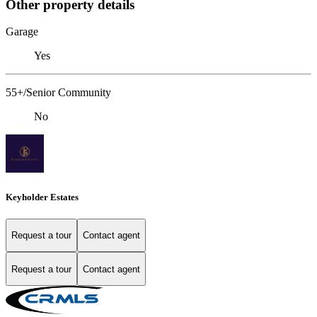
Other property details
Garage
Yes
55+/Senior Community
No
Keyholder Estates
Request a tour
Contact agent
Request a tour
Contact agent