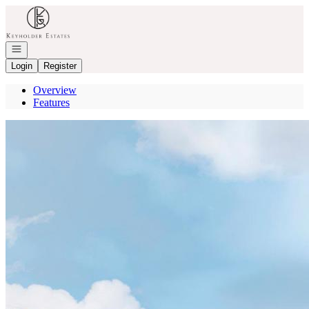
Go to: Homepage
Open navigation
Login
Register
Overview
Features