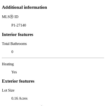
Additional information
MLS
Ⓡ
ID
P1-27140
Interior features
Total Bathrooms
0
Heating
Yes
Exterior features
Lot Size
0.16 Acres