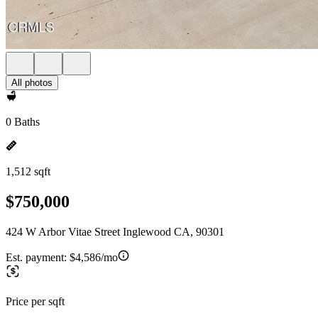
All photos
0 Baths
1,512 sqft
$750,000
424 W Arbor Vitae Street Inglewood CA, 90301
Est. payment:
$4,586/mo
Price per sqft