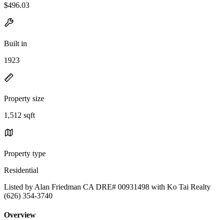
$496.03
Built in
1923
Property size
1,512 sqft
Property type
Residential
Listed by Alan Friedman CA DRE# 00931498 with Ko Tai Realty
(626) 354-3740
Overview