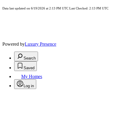
Data last updated on 6/19/2026 at 2:13 PM UTC Last Checked: 2:13 PM UTC
Powered by
Luxury Presence
Search
Saved
My Homes
Log in