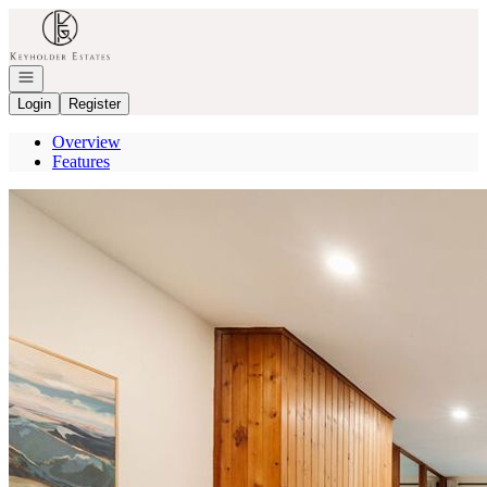
Go to: Homepage
Open navigation
Login
Register
Overview
Features