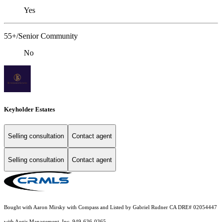
Yes
55+/Senior Community
No
Keyholder Estates
Selling consultation
Contact agent
Selling consultation
Contact agent
Bought with Aaron Mirsky with Compass and Listed by Gabriel Rudner CA DRE# 02054447
with Aegis Management, Inc. 949-636-0365