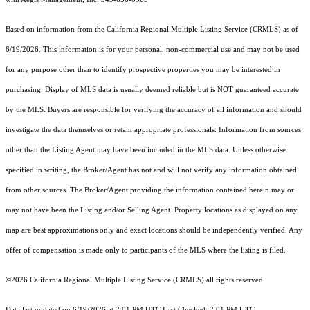
Based on information from the
California Regional Multiple Listing Service (CRMLS)
as of
6/19/2026. This information is for your personal, non-commercial use and may not be used
for any purpose other than to identify prospective properties you may be interested in
purchasing. Display of MLS data is usually deemed reliable but is NOT guaranteed accurate
by the MLS. Buyers are responsible for verifying the accuracy of all information and should
investigate the data themselves or retain appropriate professionals. Information from sources
other than the Listing Agent may have been included in the MLS data. Unless otherwise
specified in writing, the Broker/Agent has not and will not verify any information obtained
from other sources. The Broker/Agent providing the information contained herein may or
may not have been the Listing and/or Selling Agent. Property locations as displayed on any
map are best approximations only and exact locations should be independently verified. Any
offer of compensation is made only to participants of the MLS where the listing is filed.
©2026
California Regional Multiple Listing Service (CRMLS)
all rights reserved.
Data last updated on 6/19/2026 at 2:01 PM UTC Last Checked: 2:01 PM UTC