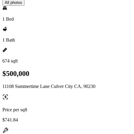
All photos
1 Bed
1 Bath
674 sqft
$500,000
11108 Summertime Lane Culver City CA, 90230
Price per sqft
$741.84