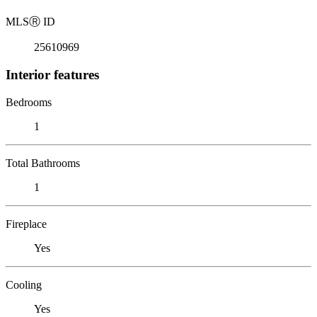
MLS
Ⓡ
ID
25610969
Interior features
Bedrooms
1
Total Bathrooms
1
Fireplace
Yes
Cooling
Yes