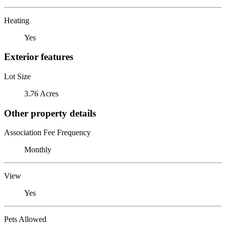
Heating
Yes
Exterior features
Lot Size
3.76 Acres
Other property details
Association Fee Frequency
Monthly
View
Yes
Pets Allowed