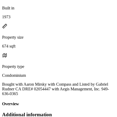
Built in
1973
Property size
674 sqft
Property type
Condominium
Bought with Aaron Mirsky with Compass and Listed by Gabriel
Rudner CA DRE# 02054447 with Aegis Management, Inc. 949-
636-0365
Overview
Additional information