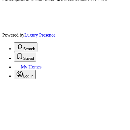
Powered by
Luxury Presence
Search
Saved
My Homes
Log in