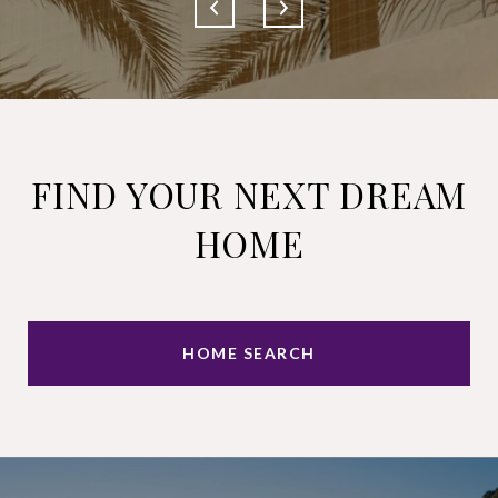
FIND YOUR NEXT DREAM
HOME
HOME SEARCH