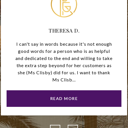
THERESA D.
I can't say in words because it's not enough
good words for a person who is as helpful
and dedicated to the end and willing to take
the extra step beyond for her customers as
she (Ms Clisby) did for us. I want to thank
Ms Clisb...
READ MORE