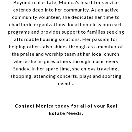
Beyond real estate, Monica's heart for service
extends deep into her community. As an active
community volunteer, she dedicates her time to
charitable organizations, local homeless outreach
programs and provides support to families seeking
affordable housing solutions. Her passion for
helping others also shines through as a member of
the praise and worship team at her local church,
where she inspires others through music every
Sunday. In her spare time, she enjoys traveling,
shopping, attending concerts, plays and sporting
events.
Contact Monica today for all of your Real
Estate Needs.