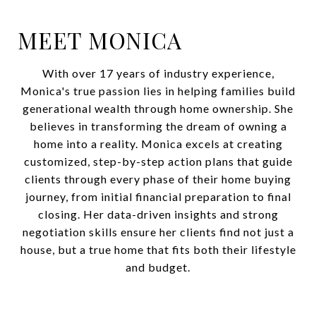
MEET MONICA
With over 17 years of industry experience,
Monica's true passion lies in helping families build
generational wealth through home ownership. She
believes in transforming the dream of owning a
home into a reality. Monica excels at creating
customized, step-by-step action plans that guide
clients through every phase of their home buying
journey, from initial financial preparation to final
closing. Her data-driven insights and strong
negotiation skills ensure her clients find not just a
house, but a true home that fits both their lifestyle
and budget.