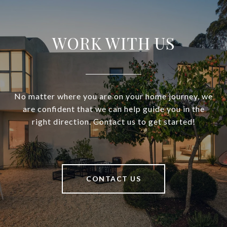
WORK WITH US
No matter where you are on your home journey, we
are confident that we can help guide you in the
right direction. Contact us to get started!
CONTACT US