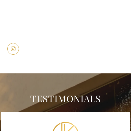
TESTIMONIALS