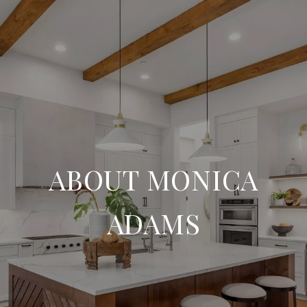
ABOUT MONICA
ADAMS