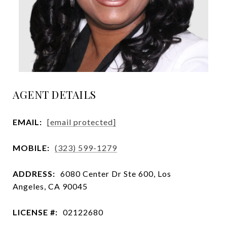
AGENT DETAILS
EMAIL:
[email protected]
MOBILE:
(323) 599-1279
ADDRESS:
6080 Center Dr Ste 600, Los
Angeles, CA 90045
LICENSE #:
02122680