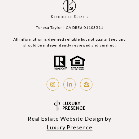
Teresa Taylor | CA DRE# 01103511
All information is deemed reliable but not guaranteed and
should be independently reviewed and verified.
Real Estate Website Design by
Luxury Presence