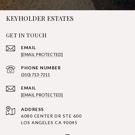
KEYHOLDER ESTATES
GET IN TOUCH
EMAIL
[EMAIL PROTECTED]
PHONE NUMBER
(310) 713-7211
EMAIL
[EMAIL PROTECTED]
ADDRESS
6080 CENTER DR STE 600
LOS ANGELES CA 90045