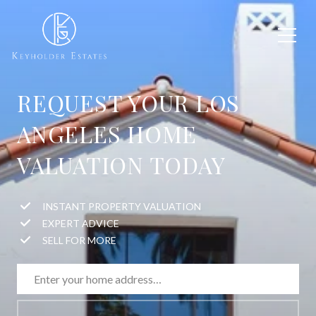
REQUEST YOUR LOS
ANGELES HOME
VALUATION TODAY
INSTANT PROPERTY VALUATION
EXPERT ADVICE
SELL FOR MORE