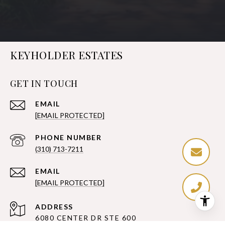
KEYHOLDER ESTATES
GET IN TOUCH
EMAIL
[EMAIL PROTECTED]
PHONE NUMBER
(310) 713-7211
EMAIL
[EMAIL PROTECTED]
ADDRESS
6080 CENTER DR STE 600