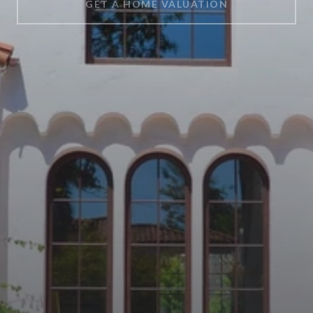
GET A HOME VALUATION