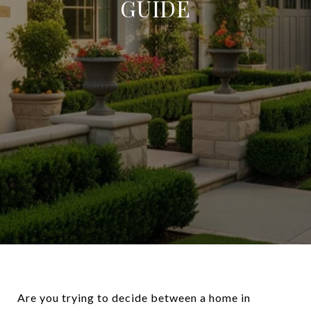
GUIDE
Are you trying to decide between a home in