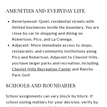
AMENITIES AND EVERYDAY LIFE
Beverlywood: Quiet, residential streets with
limited businesses inside the boundary. You are
close by car to shopping and dining on
Robertson, Pico, and La Cienega.
Adjacent: More immediate access to shops,
restaurants, and community institutions along
Pico and Robertson. Adjacent to Cheviot Hills,
you have larger parks and recreation, including
Cheviot Hills Recreation Center
and Rancho
Park Golf.
SCHOOLS AND BOUNDARIES
School assignments can vary block by block. If
school zoning matters for your decision, verify by