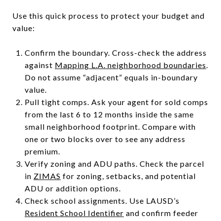
Use this quick process to protect your budget and
value:
Confirm the boundary. Cross-check the address
against
Mapping L.A. neighborhood boundaries
.
Do not assume “adjacent” equals in-boundary
value.
Pull tight comps. Ask your agent for sold comps
from the last 6 to 12 months inside the same
small neighborhood footprint. Compare with
one or two blocks over to see any address
premium.
Verify zoning and ADU paths. Check the parcel
in
ZIMAS
for zoning, setbacks, and potential
ADU or addition options.
Check school assignments. Use LAUSD’s
Resident School Identifier
and confirm feeder