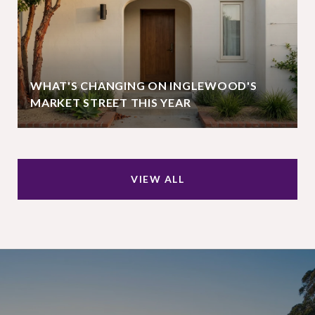
WHAT'S CHANGING ON INGLEWOOD'S
MARKET STREET THIS YEAR
VIEW ALL