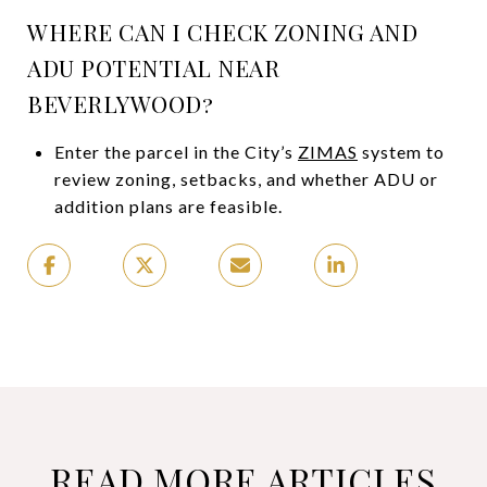
WHERE CAN I CHECK ZONING AND
ADU POTENTIAL NEAR
BEVERLYWOOD?
Enter the parcel in the City’s
ZIMAS
system to
review zoning, setbacks, and whether ADU or
addition plans are feasible.
READ MORE ARTICLES