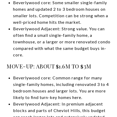
Beverlywood core: Some smaller single-family
homes and updated 2 to 3 bedroom houses on
smaller lots. Competition can be strong when a
well-priced home hits the market.
Beverlywood Adjacent: Strong value. You can
often find a small single-family home, a
townhouse, or a larger or more renovated condo
compared with what the same budget buys in-
core.
MOVE-UP: ABOUT $1.6M TO $3M
Beverlywood core: Common range for many
single-family homes, including renovated 3 to 4
bedroom houses and larger lots. You are more
likely to find turn-key homes here.
Beverlywood Adjacent: In premium adjacent
blocks and parts of Cheviot Hills, this budget
can reach larger lots and extensively updated