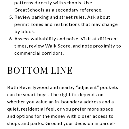
patterns directly with schools. Use
GreatSchools
as a secondary reference.
Review parking and street rules. Ask about
permit zones and restrictions that may change
by block.
Assess walkability and noise. Visit at different
times, review
Walk Score
, and note proximity to
commercial corridors.
BOTTOM LINE
Both Beverlywood and nearby “adjacent” pockets
can be smart buys. The right fit depends on
whether you value an in-boundary address and a
quiet, residential feel, or you prefer more space
and options for the money with closer access to
shops and parks. Ground your decision in parcel-