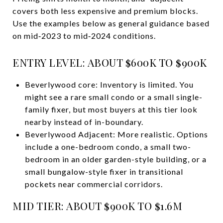
covers both less expensive and premium blocks.
Use the examples below as general guidance based
on mid‑2023 to mid‑2024 conditions.
ENTRY LEVEL: ABOUT $600K TO $900K
Beverlywood core: Inventory is limited. You
might see a rare small condo or a small single-
family fixer, but most buyers at this tier look
nearby instead of in-boundary.
Beverlywood Adjacent: More realistic. Options
include a one-bedroom condo, a small two-
bedroom in an older garden-style building, or a
small bungalow-style fixer in transitional
pockets near commercial corridors.
MID TIER: ABOUT $900K TO $1.6M