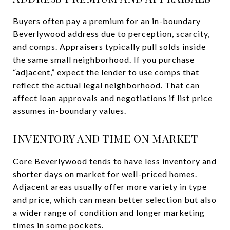
Buyers often pay a premium for an in-boundary
Beverlywood address due to perception, scarcity,
and comps. Appraisers typically pull solds inside
the same small neighborhood. If you purchase
“adjacent,” expect the lender to use comps that
reflect the actual legal neighborhood. That can
affect loan approvals and negotiations if list price
assumes in-boundary values.
INVENTORY AND TIME ON MARKET
Core Beverlywood tends to have less inventory and
shorter days on market for well-priced homes.
Adjacent areas usually offer more variety in type
and price, which can mean better selection but also
a wider range of condition and longer marketing
times in some pockets.