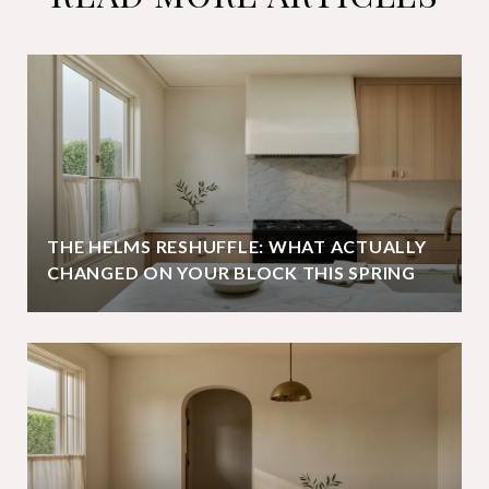
THE HELMS RESHUFFLE: WHAT ACTUALLY
CHANGED ON YOUR BLOCK THIS SPRING