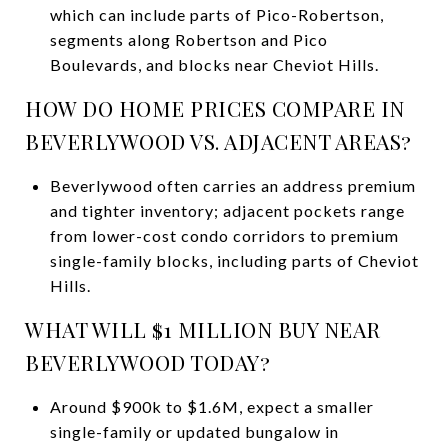
which can include parts of Pico-Robertson,
segments along Robertson and Pico
Boulevards, and blocks near Cheviot Hills.
HOW DO HOME PRICES COMPARE IN
BEVERLYWOOD VS. ADJACENT AREAS?
Beverlywood often carries an address premium
and tighter inventory; adjacent pockets range
from lower-cost condo corridors to premium
single-family blocks, including parts of Cheviot
Hills.
WHAT WILL $1 MILLION BUY NEAR
BEVERLYWOOD TODAY?
Around $900k to $1.6M, expect a smaller
single-family or updated bungalow in