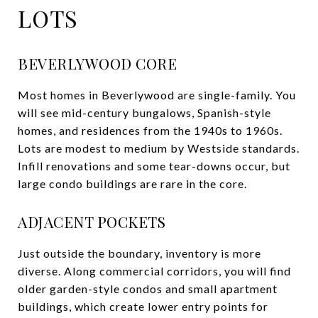
LOTS
BEVERLYWOOD CORE
Most homes in Beverlywood are single-family. You
will see mid-century bungalows, Spanish-style
homes, and residences from the 1940s to 1960s.
Lots are modest to medium by Westside standards.
Infill renovations and some tear-downs occur, but
large condo buildings are rare in the core.
ADJACENT POCKETS
Just outside the boundary, inventory is more
diverse. Along commercial corridors, you will find
older garden-style condos and small apartment
buildings, which create lower entry points for