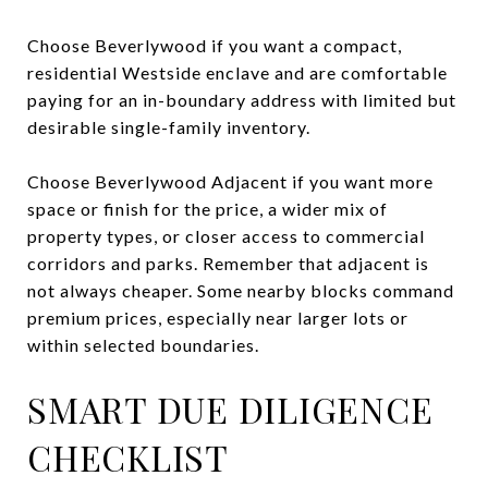
Choose Beverlywood if you want a compact,
residential Westside enclave and are comfortable
paying for an in-boundary address with limited but
desirable single-family inventory.
Choose Beverlywood Adjacent if you want more
space or finish for the price, a wider mix of
property types, or closer access to commercial
corridors and parks. Remember that adjacent is
not always cheaper. Some nearby blocks command
premium prices, especially near larger lots or
within selected boundaries.
SMART DUE DILIGENCE
CHECKLIST