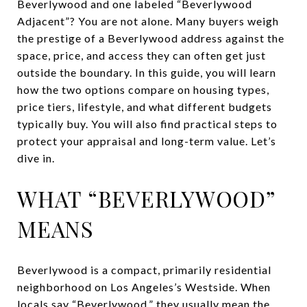
Beverlywood and one labeled “Beverlywood
Adjacent”? You are not alone. Many buyers weigh
the prestige of a Beverlywood address against the
space, price, and access they can often get just
outside the boundary. In this guide, you will learn
how the two options compare on housing types,
price tiers, lifestyle, and what different budgets
typically buy. You will also find practical steps to
protect your appraisal and long-term value. Let’s
dive in.
WHAT “BEVERLYWOOD”
MEANS
Beverlywood is a compact, primarily residential
neighborhood on Los Angeles’s Westside. When
locals say “Beverlywood,” they usually mean the