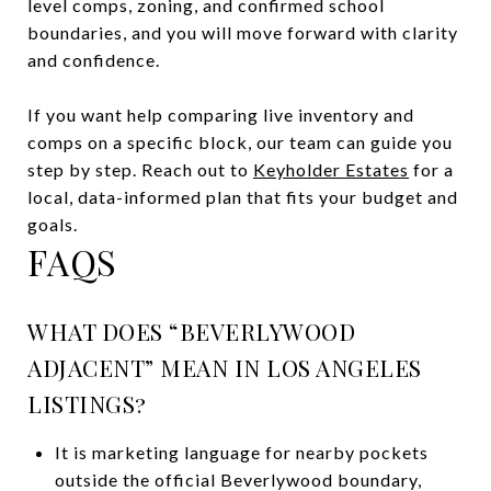
level comps, zoning, and confirmed school
boundaries, and you will move forward with clarity
and confidence.
If you want help comparing live inventory and
comps on a specific block, our team can guide you
step by step. Reach out to
Keyholder Estates
for a
local, data-informed plan that fits your budget and
goals.
FAQS
WHAT DOES “BEVERLYWOOD
ADJACENT” MEAN IN LOS ANGELES
LISTINGS?
It is marketing language for nearby pockets
outside the official Beverlywood boundary,