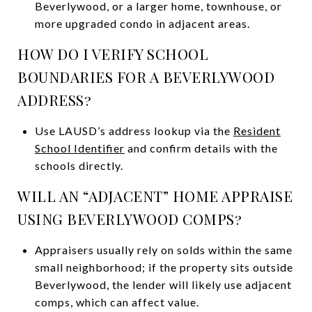
Beverlywood, or a larger home, townhouse, or
more upgraded condo in adjacent areas.
HOW DO I VERIFY SCHOOL
BOUNDARIES FOR A BEVERLYWOOD
ADDRESS?
Use LAUSD’s address lookup via the
Resident
School Identifier
and confirm details with the
schools directly.
WILL AN “ADJACENT” HOME APPRAISE
USING BEVERLYWOOD COMPS?
Appraisers usually rely on solds within the same
small neighborhood; if the property sits outside
Beverlywood, the lender will likely use adjacent
comps, which can affect value.