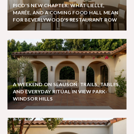
PICO'S NEW CHAPTER: WHAT LIELLE,
MARÉE, AND A COMING FOOD HALL MEAN
FOR BEVERLYWOOD'S RESTAURANT ROW
A WEEKEND ON SLAUSON: TRAILS, TABLES,
AND EVERYDAY RITUAL IN VIEW PARK-
WINDSOR HILLS