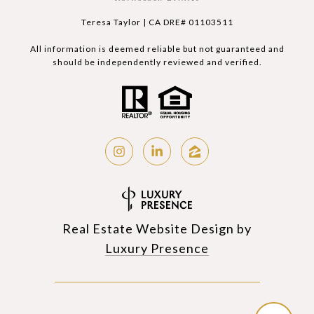
Teresa Taylor | CA DRE# 01103511
All information is deemed reliable but not guaranteed and
should be independently reviewed and verified.
Real Estate Website Design by
Luxury Presence