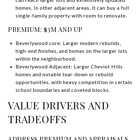
homes. In other adjacent areas, it can buy a full
single-family property with room to renovate.
PREMIUM: $3M AND UP
Beverlywood core: Larger modern rebuilds,
high-end finishes, and homes on the larger lots
within the neighborhood.
Beverlywood Adjacent: Larger Cheviot Hills
homes and notable tear-down or rebuild
opportunities, with heavy competition in certain
school boundaries and coveted blocks.
VALUE DRIVERS AND
TRADEOFFS
ADDRESS PREMIUM AND APPRAISALS