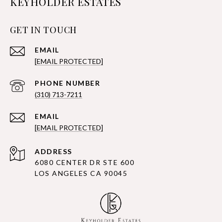
KEYHOLDER ESTATES
GET IN TOUCH
EMAIL
[EMAIL PROTECTED]
PHONE NUMBER
(310) 713-7211
EMAIL
[EMAIL PROTECTED]
ADDRESS
6080 CENTER DR STE 600
LOS ANGELES CA 90045