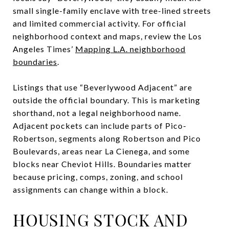
small single-family enclave with tree-lined streets
and limited commercial activity. For official
neighborhood context and maps, review the Los
Angeles Times’
Mapping L.A. neighborhood
boundaries
.
Listings that use “Beverlywood Adjacent” are
outside the official boundary. This is marketing
shorthand, not a legal neighborhood name.
Adjacent pockets can include parts of Pico-
Robertson, segments along Robertson and Pico
Boulevards, areas near La Cienega, and some
blocks near Cheviot Hills. Boundaries matter
because pricing, comps, zoning, and school
assignments can change within a block.
HOUSING STOCK AND