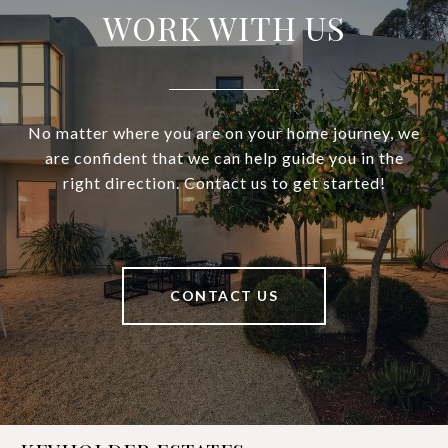
WORK WITH US
No matter where you are on your home journey, we
are confident that we can help guide you in the
right direction. Contact us to get started!
CONTACT US