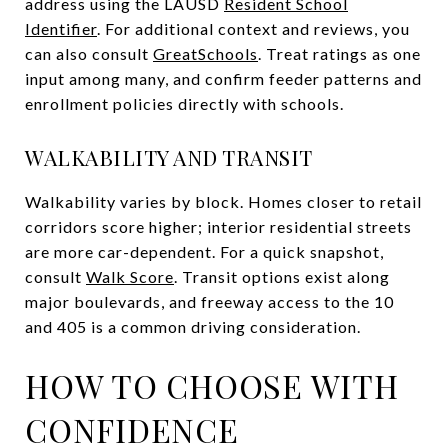
address using the LAUSD
Resident School
Identifier
. For additional context and reviews, you
can also consult
GreatSchools
. Treat ratings as one
input among many, and confirm feeder patterns and
enrollment policies directly with schools.
WALKABILITY AND TRANSIT
Walkability varies by block. Homes closer to retail
corridors score higher; interior residential streets
are more car-dependent. For a quick snapshot,
consult
Walk Score
. Transit options exist along
major boulevards, and freeway access to the 10
and 405 is a common driving consideration.
HOW TO CHOOSE WITH
CONFIDENCE