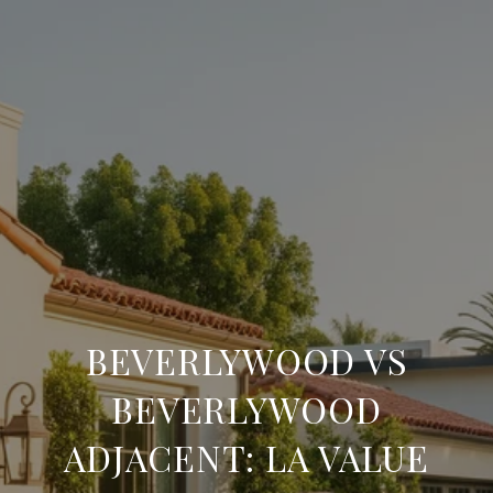
BEVERLYWOOD VS
BEVERLYWOOD
ADJACENT: LA VALUE