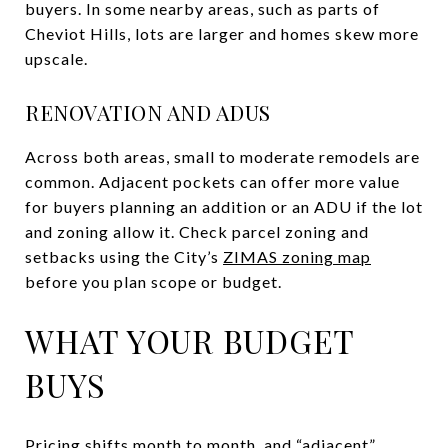
buyers. In some nearby areas, such as parts of
Cheviot Hills, lots are larger and homes skew more
upscale.
RENOVATION AND ADUS
Across both areas, small to moderate remodels are
common. Adjacent pockets can offer more value
for buyers planning an addition or an ADU if the lot
and zoning allow it. Check parcel zoning and
setbacks using the City’s
ZIMAS zoning map
before you plan scope or budget.
WHAT YOUR BUDGET
BUYS
Pricing shifts month to month, and “adjacent”