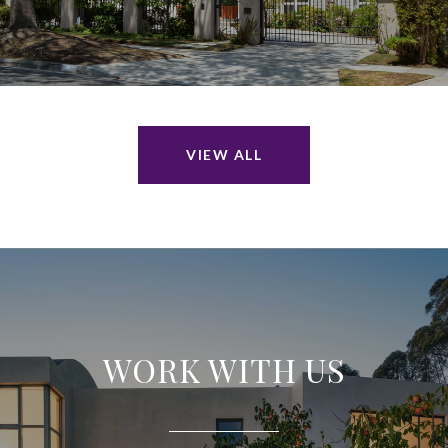
VIEW ALL
WORK WITH US