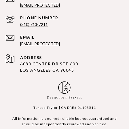
[EMAIL PROTECTED]
PHONE NUMBER
(310) 713-7211
EMAIL
[EMAIL PROTECTED]
ADDRESS
6080 CENTER DR STE 600
LOS ANGELES CA 90045
Teresa Taylor | CA DRE# 01103511
All information is deemed reliable but not guaranteed and
should be independently reviewed and verified.