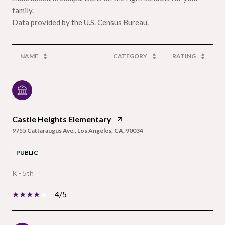
family.
NAME
CATEGORY
RATING
Castle Heights Elementary
9755 Cattaraugus Ave., Los Angeles, CA, 90034
PUBLIC
K - 5th
4/5