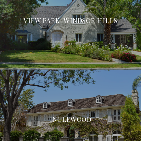
VIEW PARK-WINDSOR HILLS
INGLEWOOD