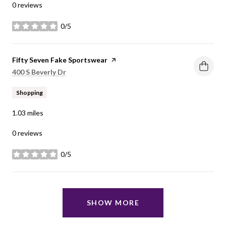
0 reviews
0/5
stars
Visit the
Fifty Seven Fake Sportswear
page on Yelp
Search
on Google Maps
400 S Beverly Dr
Shopping
1.03
miles
0 reviews
0/5
stars
SHOW MORE