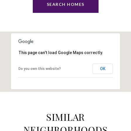
SEARCH HOMES
This page can't load Google Maps correctly.
OK
Do you own this website?
SIMILAR
NEIGHBORHOODS