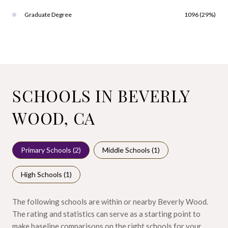
Graduate Degree
1096 (29%)
SCHOOLS IN BEVERLY
WOOD, CA
Primary Schools (
2
)
Middle Schools (
1
)
High Schools (
1
)
The following schools are within or nearby Beverly Wood.
The rating and statistics can serve as a starting point to
make baseline comparisons on the right schools for your