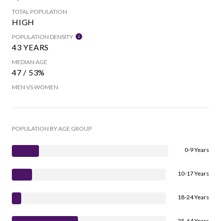
TOTAL POPULATION
HIGH
POPULATION DENSITY
43 YEARS
MEDIAN AGE
47 / 53%
MEN VS WOMEN
POPULATION BY AGE GROUP
0-9 Years
10-17 Years
18-24 Years
25-64 Years