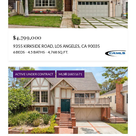
$4,799,000
9355 KIRKSIDE ROAD, LOS ANGELES, CA 90035
6 BEDS
4.5 BATHS
4,768 SQ.FT.
ACTIVE UNDER CONTRACT
MLS® 26851671