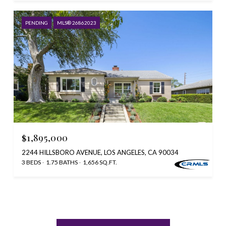
PENDING
MLS® 26862023
$1,895,000
2244 HILLSBORO AVENUE, LOS ANGELES, CA 90034
3 BEDS
1.75 BATHS
1,656 SQ.FT.