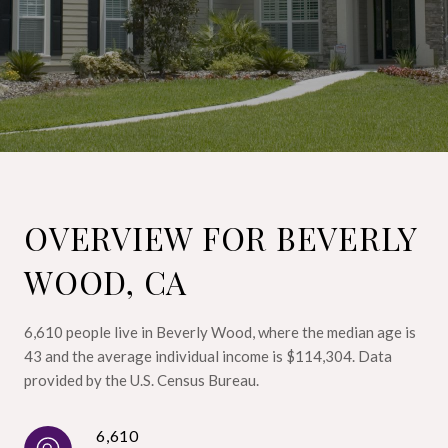
OVERVIEW FOR BEVERLY
WOOD, CA
6,610 people live in Beverly Wood, where the median age is
43 and the average individual income is $114,304. Data
provided by the U.S. Census Bureau.
6,610