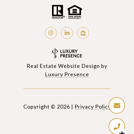
Real Estate Website Design by
Luxury Presence
Copyright ©
2026
|
Privacy Policy