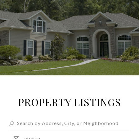
PROPERTY LISTINGS