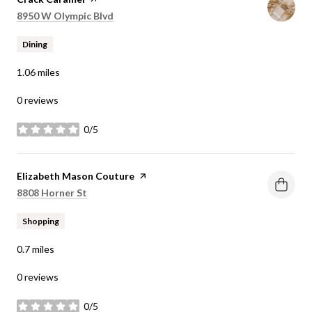
Search
on Google Maps
8950 W Olympic Blvd
Dining
1.06
miles
0 reviews
0/5
stars
Visit the
Elizabeth Mason Couture
page on Yelp
Search
on Google Maps
8808 Horner St
Shopping
0.7
miles
0 reviews
0/5
stars