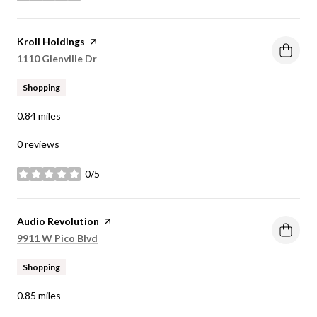
Visit the
Kroll Holdings
page on Yelp
Search
on Google Maps
1110 Glenville Dr
Shopping
0.84
miles
0 reviews
0/5
stars
Visit the
Audio Revolution
page on Yelp
Search
on Google Maps
9911 W Pico Blvd
Shopping
0.85
miles