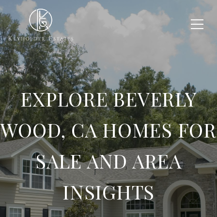
EXPLORE BEVERLY
WOOD, CA HOMES FOR
SALE AND AREA
INSIGHTS