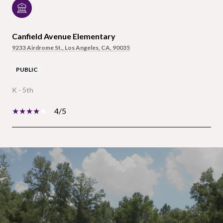
Canfield Avenue Elementary
9233 Airdrome St., Los Angeles, CA, 90035
PUBLIC
K - 5th
4/5
SHOW MORE