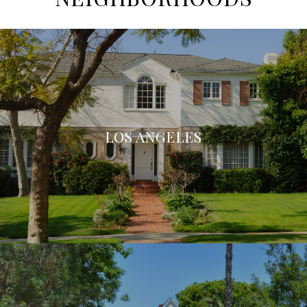
LOS ANGELES