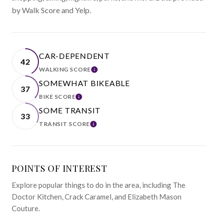
by Walk Score and Yelp.
CAR-DEPENDENT
42
WALKING SCORE
LEARN MORE
SOMEWHAT BIKEABLE
37
BIKE SCORE
LEARN MORE
SOME TRANSIT
33
TRANSIT SCORE
LEARN MORE
POINTS OF INTEREST
Explore popular things to do in the area, including The
Doctor Kitchen, Crack Caramel, and Elizabeth Mason
Couture.