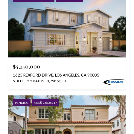
$5,250,000
1625 REXFORD DRIVE, LOS ANGELES, CA 90035
5 BEDS
5.5 BATHS
3,758 SQ.FT.
PENDING
MLS® 26838217