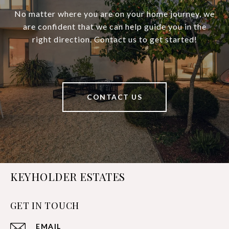
No matter where you are on your home journey, we
are confident that we can help guide you in the
right direction. Contact us to get started!
CONTACT US
KEYHOLDER ESTATES
GET IN TOUCH
EMAIL