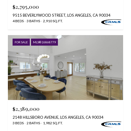
$2,795,000
9515 BEVERLYWOOD STREET, LOS ANGELES, CA 90034
4 BEDS
3 BATHS
2,910 SQ.FT.
FOR SALE
MLS® 26868779
$2,389,000
2148 HILLSBORO AVENUE, LOS ANGELES, CA 90034
3 BEDS
2 BATHS
1,982 SQ.FT.