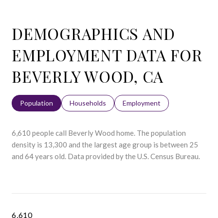
DEMOGRAPHICS AND
EMPLOYMENT DATA FOR
BEVERLY WOOD, CA
Population
Households
Employment
6,610 people call Beverly Wood home. The population
density is 13,300 and the largest age group is
between 25
and 64 years old.
Data provided by the U.S. Census Bureau.
6,610