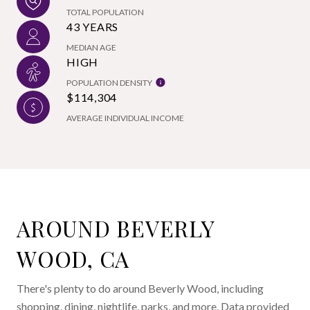
TOTAL POPULATION
43 YEARS
MEDIAN AGE
HIGH
POPULATION DENSITY
$114,304
AVERAGE INDIVIDUAL INCOME
AROUND BEVERLY
WOOD, CA
There's plenty to do around Beverly Wood, including
shopping, dining, nightlife, parks, and more. Data provided