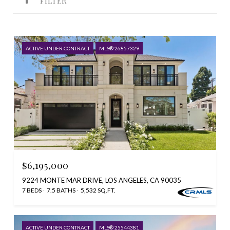
FILTER
ACTIVE UNDER CONTRACT
MLS® 26857329
$6,195,000
9224 MONTE MAR DRIVE, LOS ANGELES, CA 90035
7 BEDS
7.5 BATHS
5,532 SQ.FT.
ACTIVE UNDER CONTRACT
MLS® 25544381