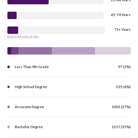
65-74 Years
75+ Years
EDUCATION LEVEL
Less Than 9th Grade
97 (3%)
High School Degree
235 (6%)
Associate Degree
1003 (27%)
Bachelor Degree
1317 (35%)