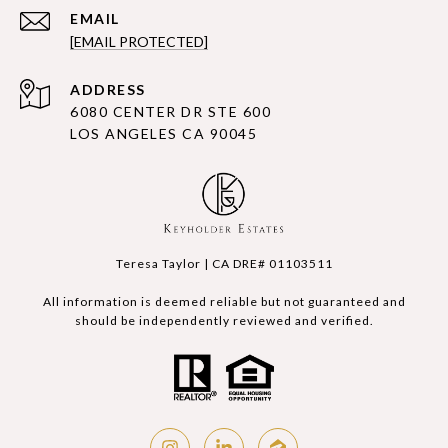
EMAIL
[EMAIL PROTECTED]
ADDRESS
6080 CENTER DR STE 600
LOS ANGELES CA 90045
Teresa Taylor | CA DRE# 01103511
All information is deemed reliable but not guaranteed and
should be independently reviewed and verified.