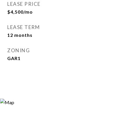
LEASE PRICE
$4,500/mo
LEASE TERM
12 months
ZONING
GAR1