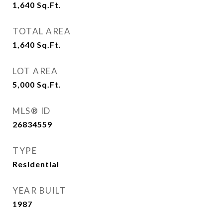
1,640
Sq.Ft.
TOTAL AREA
1,640
Sq.Ft.
LOT AREA
5,000
Sq.Ft.
MLS® ID
26834559
TYPE
Residential
YEAR BUILT
1987