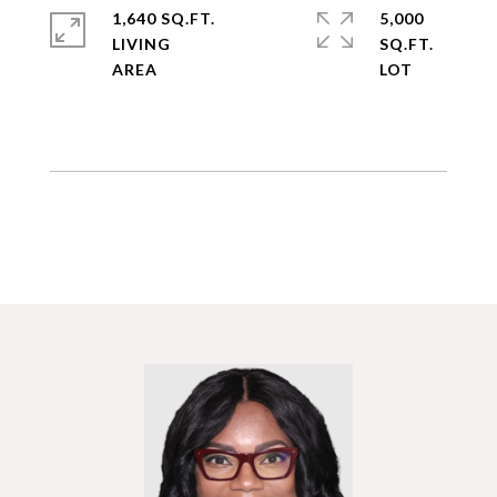
1,640 SQ.FT.
5,000
LIVING
SQ.FT.