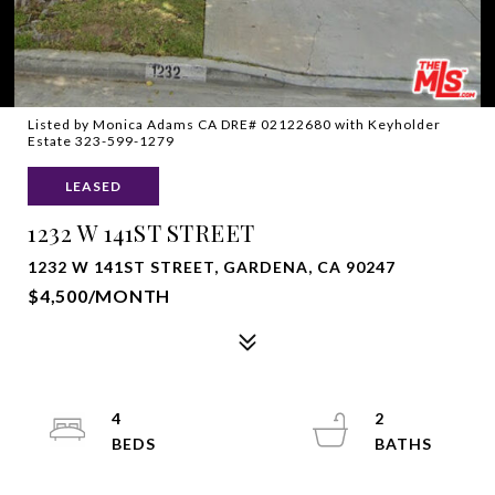
Listed by Monica Adams CA DRE# 02122680 with Keyholder
Estate 323-599-1279
LEASED
1232 W 141ST STREET
1232 W 141ST STREET, GARDENA, CA 90247
$4,500/MONTH
4
2