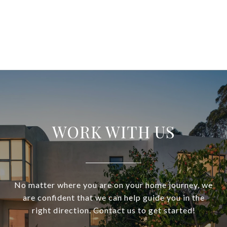
WORK WITH US
No matter where you are on your home journey, we
are confident that we can help guide you in the
right direction. Contact us to get started!