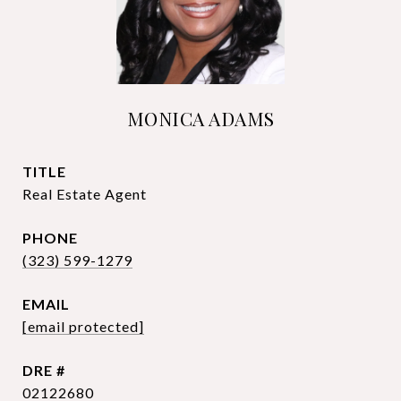
MONICA ADAMS
TITLE
Real Estate Agent
PHONE
(323) 599-1279
EMAIL
[email protected]
DRE #
02122680