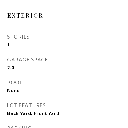
EXTERIOR
STORIES
1
GARAGE SPACE
2.0
POOL
None
LOT FEATURES
Back Yard, Front Yard