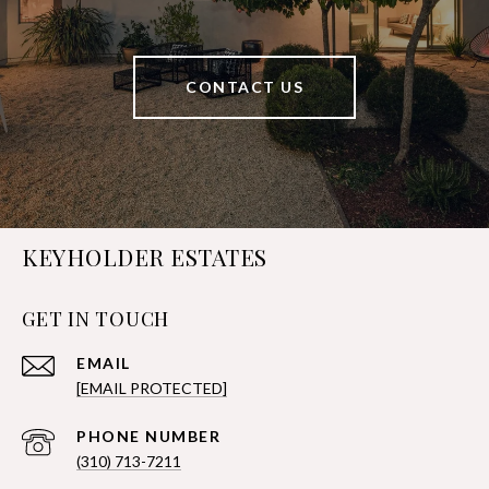
CONTACT US
KEYHOLDER ESTATES
GET IN TOUCH
EMAIL
[EMAIL PROTECTED]
PHONE NUMBER
(310) 713-7211