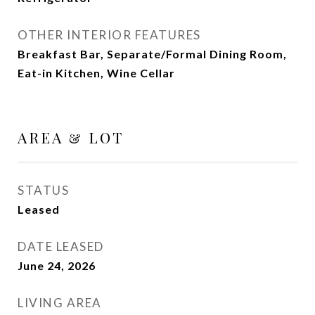
OTHER INTERIOR FEATURES
Breakfast Bar, Separate/Formal Dining Room,
Eat-in Kitchen, Wine Cellar
AREA & LOT
STATUS
Leased
DATE LEASED
June 24, 2026
LIVING AREA