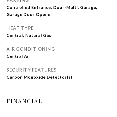
PARKING
Controlled Entrance, Door-Multi, Garage,
Garage Door Opener
HEAT TYPE
Central, Natural Gas
AIR CONDITIONING
Central Air
SECURITY FEATURES
Carbon Monoxide Detector(s)
FINANCIAL