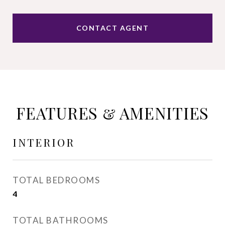
CONTACT AGENT
FEATURES & AMENITIES
INTERIOR
TOTAL BEDROOMS
4
TOTAL BATHROOMS