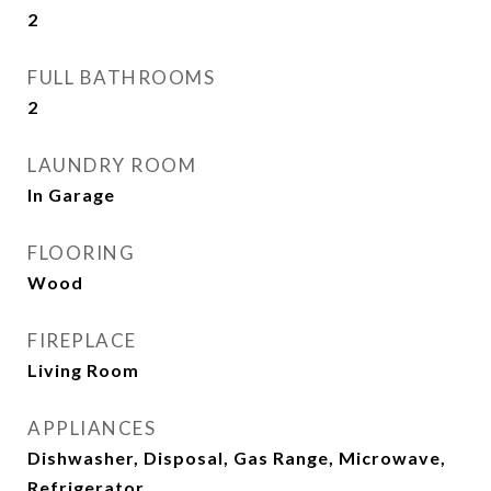
2
FULL BATHROOMS
2
LAUNDRY ROOM
In Garage
FLOORING
Wood
FIREPLACE
Living Room
APPLIANCES
Dishwasher, Disposal, Gas Range, Microwave,
Refrigerator