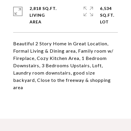
2,818 SQ.FT.
6,534
LIVING
SQ.FT.
Beautiful 2 Story Home in Great Location,
Formal Living & Dining area, Family room w/
Fireplace, Cozy Kitchen Area, 1 Bedroom
Downstairs, 3 Bedrooms Upstairs, Loft,
Laundry room downstairs, good size
backyard, Close to the freeway & shopping
area