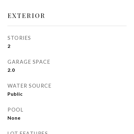
EXTERIOR
STORIES
2
GARAGE SPACE
2.0
WATER SOURCE
Public
POOL
None
LOT FEATURES