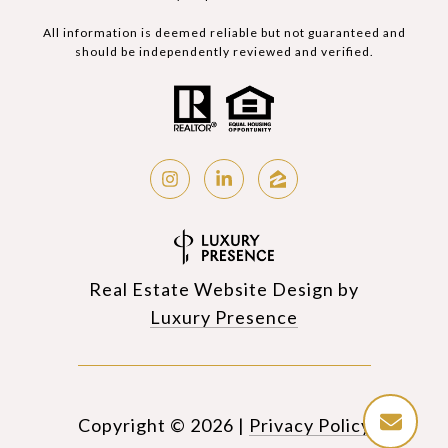
All information is deemed reliable but not guaranteed and
should be independently reviewed and verified.
Real Estate Website Design by
Luxury Presence
Copyright ©
2026
|
Privacy Policy