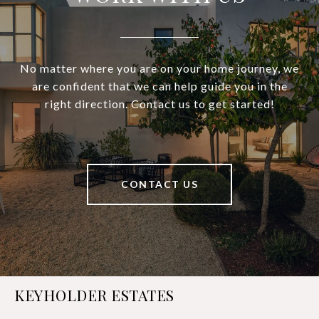
No matter where you are on your home journey, we
are confident that we can help guide you in the
right direction. Contact us to get started!
CONTACT US
KEYHOLDER ESTATES