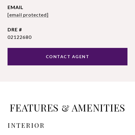
EMAIL
[email protected]
DRE #
02122680
CONTACT AGENT
FEATURES & AMENITIES
INTERIOR