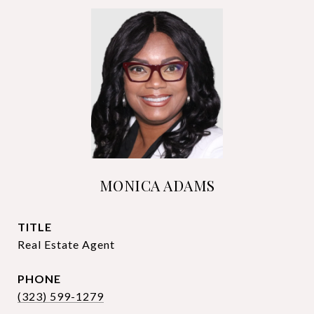
MONICA ADAMS
TITLE
Real Estate Agent
PHONE
(323) 599-1279