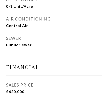
0-1 Unit/Acre
AIR CONDITIONING
Central Air
SEWER
Public Sewer
FINANCIAL
SALES PRICE
$620,000