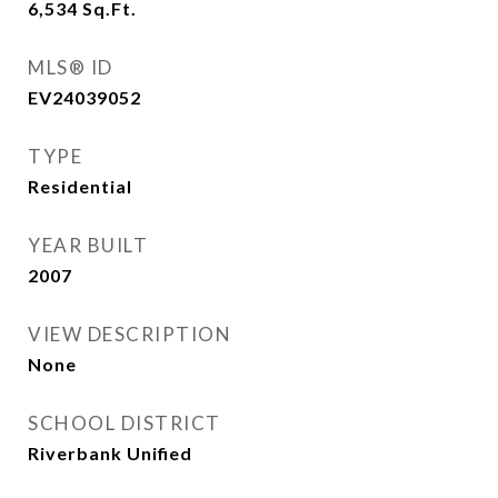
6,534
Sq.Ft.
MLS® ID
EV24039052
TYPE
Residential
YEAR BUILT
2007
VIEW DESCRIPTION
None
SCHOOL DISTRICT
Riverbank Unified