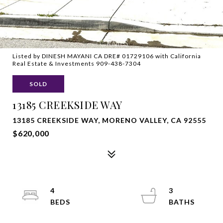
Listed by DINESH MAYANI CA DRE# 01729106 with California
Real Estate & Investments 909-438-7304
SOLD
13185 CREEKSIDE WAY
13185 CREEKSIDE WAY, MORENO VALLEY, CA 92555
$620,000
4
3