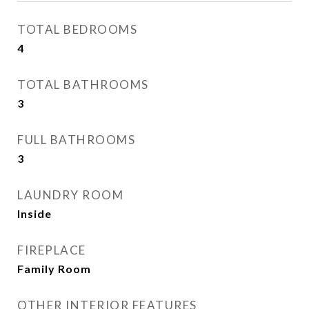
TOTAL BEDROOMS
4
TOTAL BATHROOMS
3
FULL BATHROOMS
3
LAUNDRY ROOM
Inside
FIREPLACE
Family Room
OTHER INTERIOR FEATURES