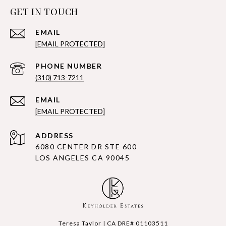
GET IN TOUCH
EMAIL
[EMAIL PROTECTED]
PHONE NUMBER
(310) 713-7211
EMAIL
[EMAIL PROTECTED]
ADDRESS
6080 CENTER DR STE 600
LOS ANGELES CA 90045
Teresa Taylor | CA DRE# 01103511