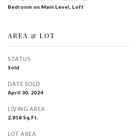
Bedroom on Main Level, Loft
AREA & LOT
STATUS
Sold
DATE SOLD
April 30, 2024
LIVING AREA
2,818
Sq.Ft.
LOT AREA