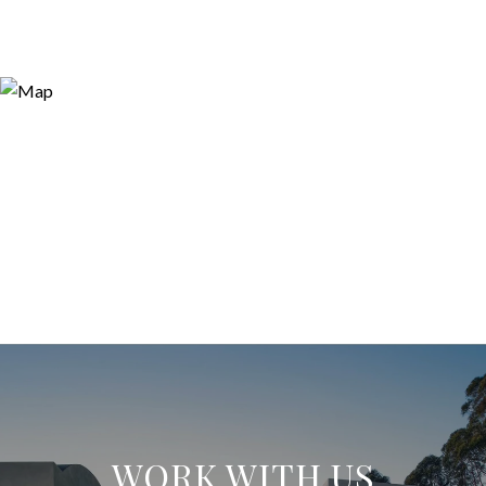
WORK WITH US