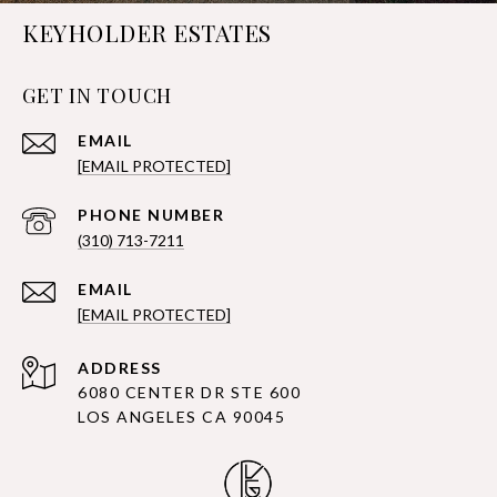
KEYHOLDER ESTATES
GET IN TOUCH
EMAIL
[EMAIL PROTECTED]
PHONE NUMBER
(310) 713-7211
EMAIL
[EMAIL PROTECTED]
ADDRESS
6080 CENTER DR STE 600
LOS ANGELES CA 90045