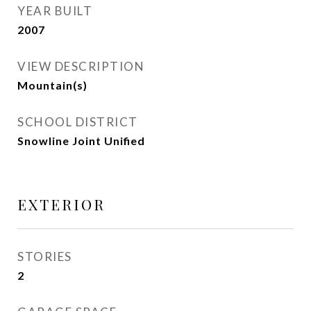
YEAR BUILT
2007
VIEW DESCRIPTION
Mountain(s)
SCHOOL DISTRICT
Snowline Joint Unified
EXTERIOR
STORIES
2