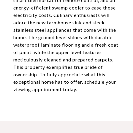
smart thermostat for remote control, and an
energy-efficient swamp cooler to ease those
electricity costs. Culinary enthusiasts will
adore the new farmhouse sink and sleek
stainless steel appliances that come with the
home. The ground level shines with durable
waterproof laminate flooring and a fresh coat
of paint, while the upper level features
meticulously cleaned and prepared carpets.
This property exemplifies true pride of
ownership. To fully appreciate what this
exceptional home has to offer, schedule your
viewing appointment today.