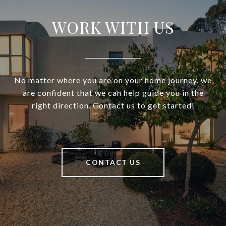
WORK WITH US
No matter where you are on your home journey, we
are confident that we can help guide you in the
right direction. Contact us to get started!
CONTACT US