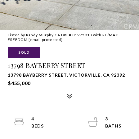
Listed by Randy Murphy CA DRE# 01975913 with RE/MAX
FREEDOM
[email protected]
SOLD
13798 BAYBERRY STREET
13798 BAYBERRY STREET, VICTORVILLE, CA 92392
$455,000
4
3