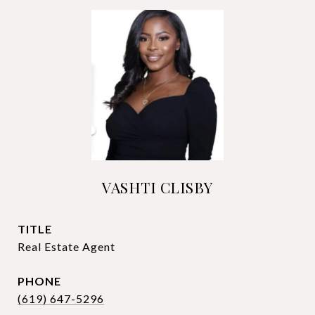
VASHTI CLISBY
TITLE
Real Estate Agent
PHONE
(619) 647-5296