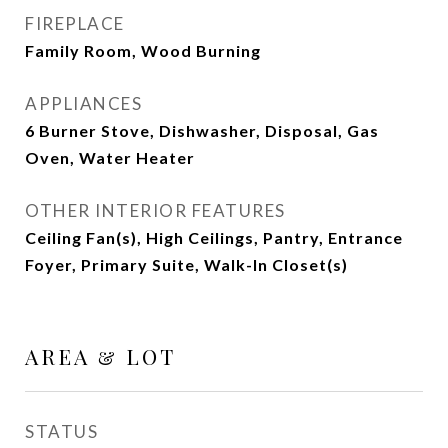
FIREPLACE
Family Room, Wood Burning
APPLIANCES
6 Burner Stove, Dishwasher, Disposal, Gas
Oven, Water Heater
OTHER INTERIOR FEATURES
Ceiling Fan(s), High Ceilings, Pantry, Entrance
Foyer, Primary Suite, Walk-In Closet(s)
AREA & LOT
STATUS