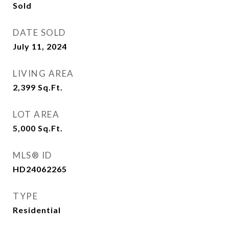
Sold
DATE SOLD
July 11, 2024
LIVING AREA
2,399
Sq.Ft.
LOT AREA
5,000
Sq.Ft.
MLS® ID
HD24062265
TYPE
Residential