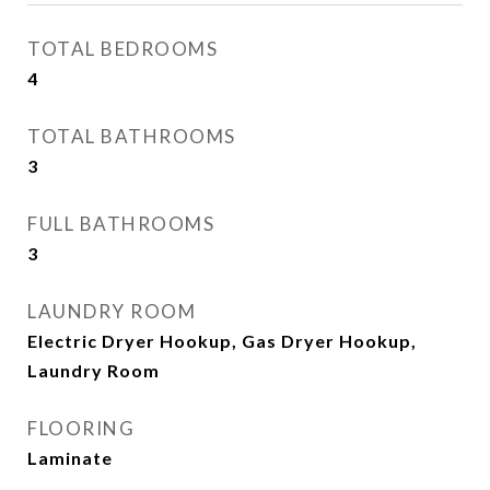
TOTAL BEDROOMS
4
TOTAL BATHROOMS
3
FULL BATHROOMS
3
LAUNDRY ROOM
Electric Dryer Hookup, Gas Dryer Hookup,
Laundry Room
FLOORING
Laminate