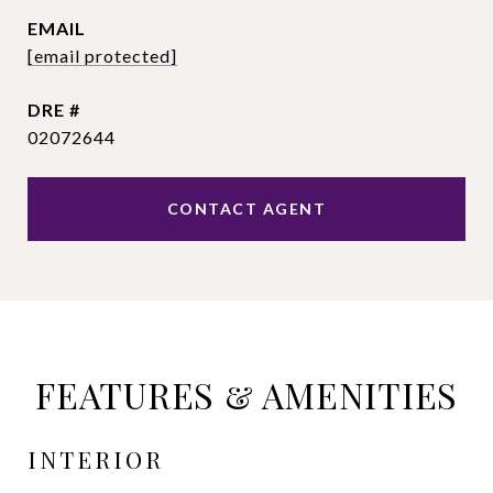
EMAIL
[email protected]
DRE #
02072644
CONTACT AGENT
FEATURES & AMENITIES
INTERIOR