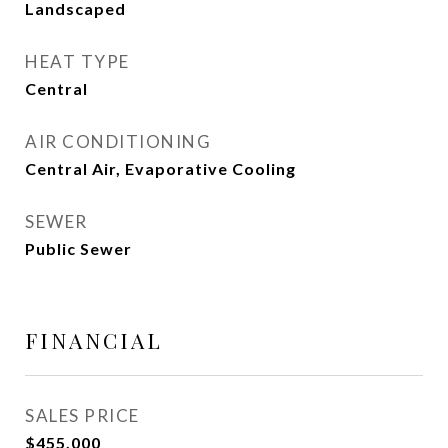
Landscaped
HEAT TYPE
Central
AIR CONDITIONING
Central Air, Evaporative Cooling
SEWER
Public Sewer
FINANCIAL
SALES PRICE
$455,000