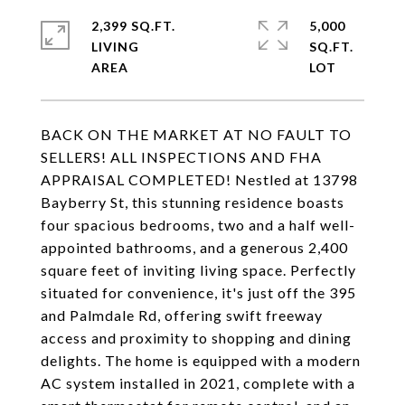
2,399 SQ.FT.
5,000
LIVING
SQ.FT.
BACK ON THE MARKET AT NO FAULT TO
SELLERS! ALL INSPECTIONS AND FHA
APPRAISAL COMPLETED! Nestled at 13798
Bayberry St, this stunning residence boasts
four spacious bedrooms, two and a half well-
appointed bathrooms, and a generous 2,400
square feet of inviting living space. Perfectly
situated for convenience, it's just off the 395
and Palmdale Rd, offering swift freeway
access and proximity to shopping and dining
delights. The home is equipped with a modern
AC system installed in 2021, complete with a