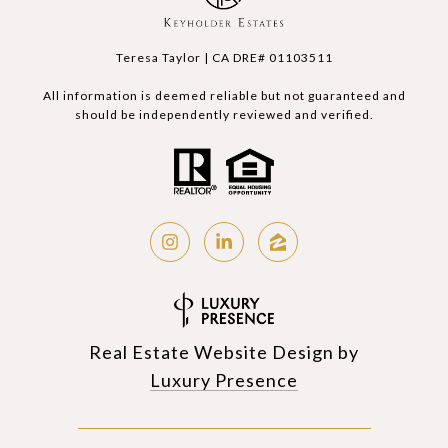
Teresa Taylor | CA DRE# 01103511
All information is deemed reliable but not guaranteed and
should be independently reviewed and verified.
Real Estate Website Design by
Luxury Presence