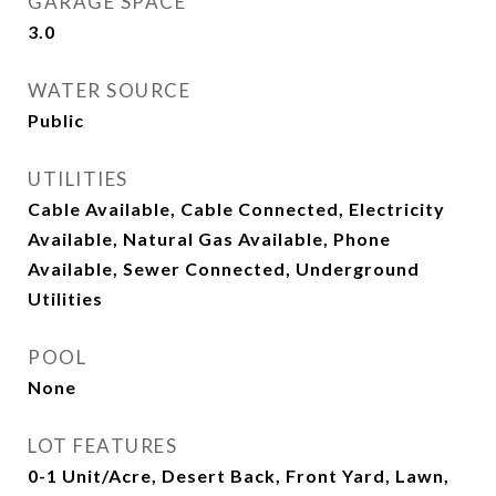
GARAGE SPACE
3.0
WATER SOURCE
Public
UTILITIES
Cable Available, Cable Connected, Electricity
Available, Natural Gas Available, Phone
Available, Sewer Connected, Underground
Utilities
POOL
None
LOT FEATURES
0-1 Unit/Acre, Desert Back, Front Yard, Lawn,