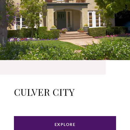
CULVER CITY
EXPLORE