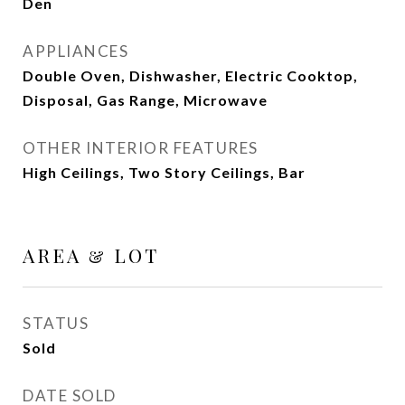
Den
APPLIANCES
Double Oven, Dishwasher, Electric Cooktop,
Disposal, Gas Range, Microwave
OTHER INTERIOR FEATURES
High Ceilings, Two Story Ceilings, Bar
AREA & LOT
STATUS
Sold
DATE SOLD