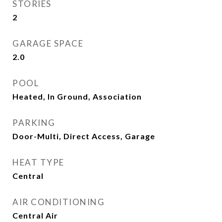
STORIES
2
GARAGE SPACE
2.0
POOL
Heated, In Ground, Association
PARKING
Door-Multi, Direct Access, Garage
HEAT TYPE
Central
AIR CONDITIONING
Central Air