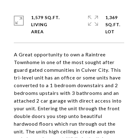
1,579 SQ.FT.
1,369
LIVING
SQ.FT.
A Great opportunity to own a Raintree
Townhome in one of the most sought after
guard gated communities in Culver City. This
tri-level unit has an office or some units have
converted to a 1 bedroom downstairs and 2
bedrooms upstairs with 3 bathrooms and an
attached 2 car garage with direct access into
your unit. Entering the unit through the front
double doors you step unto beautiful
hardwood floors which run through out the
unit. The units high ceilings create an open