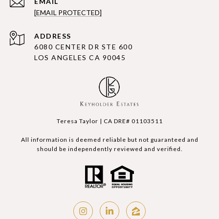
EMAIL
[EMAIL PROTECTED]
ADDRESS
6080 CENTER DR STE 600
LOS ANGELES CA 90045
Teresa Taylor | CA DRE# 01103511
All information is deemed reliable but not guaranteed and
should be independently reviewed and verified.