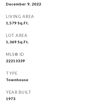
December 9, 2022
LIVING AREA
1,579
Sq.Ft.
LOT AREA
1,369
Sq.Ft.
MLS® ID
22213339
TYPE
Townhouse
YEAR BUILT
1973