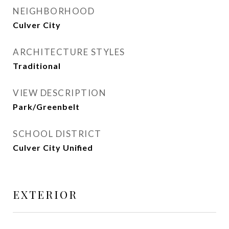
NEIGHBORHOOD
Culver City
ARCHITECTURE STYLES
Traditional
VIEW DESCRIPTION
Park/Greenbelt
SCHOOL DISTRICT
Culver City Unified
EXTERIOR