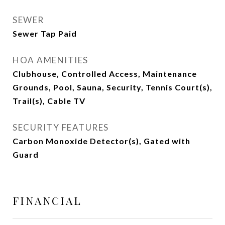
SEWER
Sewer Tap Paid
HOA AMENITIES
Clubhouse, Controlled Access, Maintenance
Grounds, Pool, Sauna, Security, Tennis Court(s),
Trail(s), Cable TV
SECURITY FEATURES
Carbon Monoxide Detector(s), Gated with
Guard
FINANCIAL