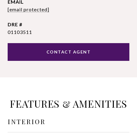
EMAIL
[email protected]
DRE #
01103511
CONTACT AGENT
FEATURES & AMENITIES
INTERIOR