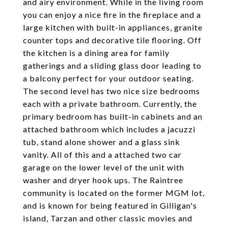
and airy environment. While in the living room
you can enjoy a nice fire in the fireplace and a
large kitchen with built-in appliances, granite
counter tops and decorative tile flooring. Off
the kitchen is a dining area for family
gatherings and a sliding glass door leading to
a balcony perfect for your outdoor seating.
The second level has two nice size bedrooms
each with a private bathroom. Currently, the
primary bedroom has built-in cabinets and an
attached bathroom which includes a jacuzzi
tub, stand alone shower and a glass sink
vanity. All of this and a attached two car
garage on the lower level of the unit with
washer and dryer hook ups. The Raintree
community is located on the former MGM lot,
and is known for being featured in Gilligan's
island, Tarzan and other classic movies and