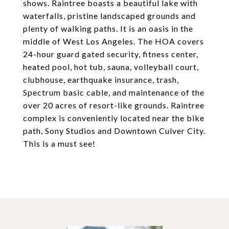
shows. Raintree boasts a beautiful lake with
waterfalls, pristine landscaped grounds and
plenty of walking paths. It is an oasis in the
middle of West Los Angeles. The HOA covers
24-hour guard gated security, fitness center,
heated pool, hot tub, sauna, volleyball court,
clubhouse, earthquake insurance, trash,
Spectrum basic cable, and maintenance of the
over 20 acres of resort-like grounds. Raintree
complex is conveniently located near the bike
path, Sony Studios and Downtown Culver City.
This is a must see!