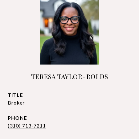
TERESA TAYLOR-BOLDS
TITLE
Broker
PHONE
(310) 713-7211