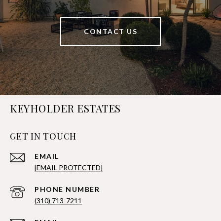
CONTACT US
KEYHOLDER ESTATES
GET IN TOUCH
EMAIL
[EMAIL PROTECTED]
PHONE NUMBER
(310) 713-7211