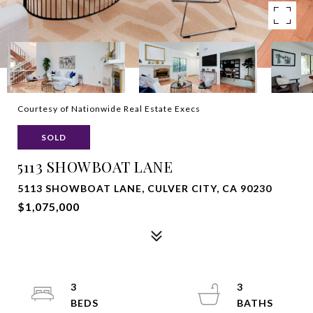
Courtesy of Nationwide Real Estate Execs
SOLD
5113 SHOWBOAT LANE
5113 SHOWBOAT LANE, CULVER CITY, CA 90230
$1,075,000
3
3