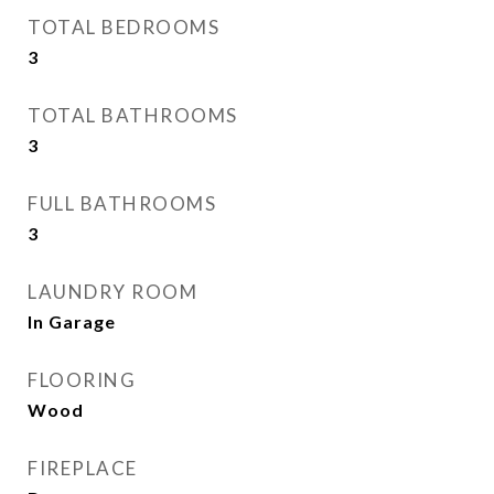
TOTAL BEDROOMS
3
TOTAL BATHROOMS
3
FULL BATHROOMS
3
LAUNDRY ROOM
In Garage
FLOORING
Wood
FIREPLACE