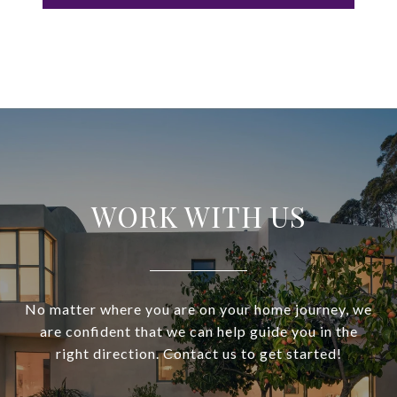
WORK WITH US
No matter where you are on your home journey, we
are confident that we can help guide you in the
right direction. Contact us to get started!