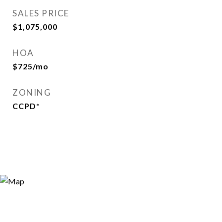
SALES PRICE
$1,075,000
HOA
$725/mo
ZONING
CCPD*