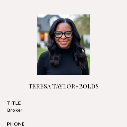
TERESA TAYLOR-BOLDS
TITLE
Broker
PHONE