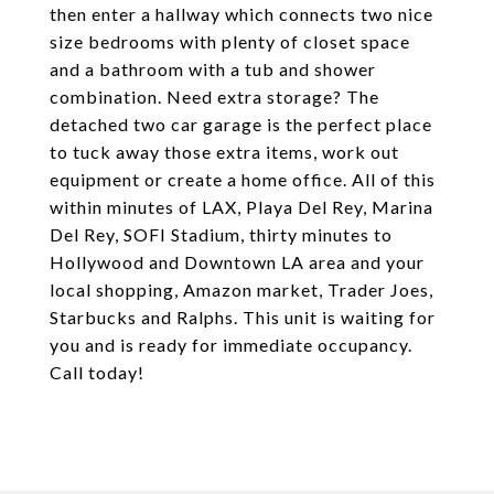
then enter a hallway which connects two nice
size bedrooms with plenty of closet space
and a bathroom with a tub and shower
combination. Need extra storage? The
detached two car garage is the perfect place
to tuck away those extra items, work out
equipment or create a home office. All of this
within minutes of LAX, Playa Del Rey, Marina
Del Rey, SOFI Stadium, thirty minutes to
Hollywood and Downtown LA area and your
local shopping, Amazon market, Trader Joes,
Starbucks and Ralphs. This unit is waiting for
you and is ready for immediate occupancy.
Call today!