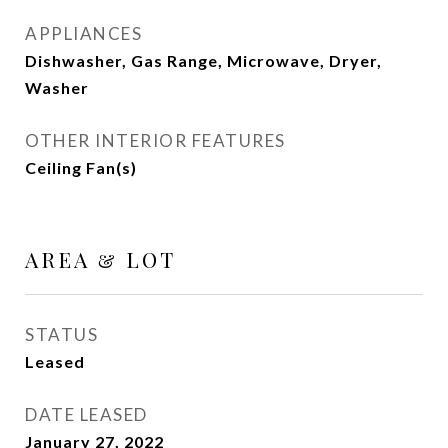
APPLIANCES
Dishwasher, Gas Range, Microwave, Dryer,
Washer
OTHER INTERIOR FEATURES
Ceiling Fan(s)
AREA & LOT
STATUS
Leased
DATE LEASED
January 27, 2022