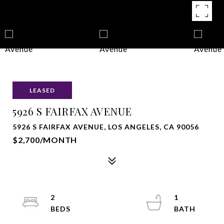
LEASED
5926 S FAIRFAX AVENUE
5926 S FAIRFAX AVENUE, LOS ANGELES, CA 90056
$2,700/MONTH
2
1