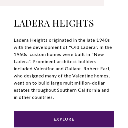
LADERA HEIGHTS
Ladera Heights originated in the late 1940s
with the development of "Old Ladera". In the
1960s, custom homes were built in "New
Ladera". Prominent architect builders
included Valentine and Gallant. Robert Earl,
who designed many of the Valentine homes,
went on to build large multimillion-dollar
estates throughout Southern California and
in other countries.
EXPLORE