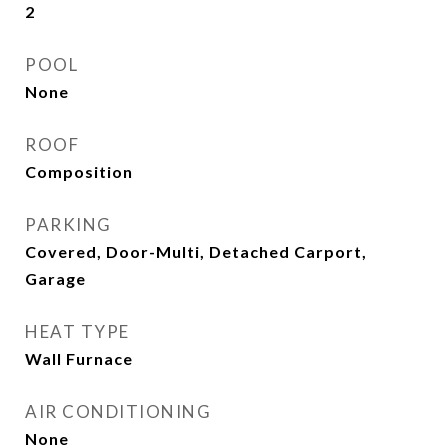
2
POOL
None
ROOF
Composition
PARKING
Covered, Door-Multi, Detached Carport,
Garage
HEAT TYPE
Wall Furnace
AIR CONDITIONING
None