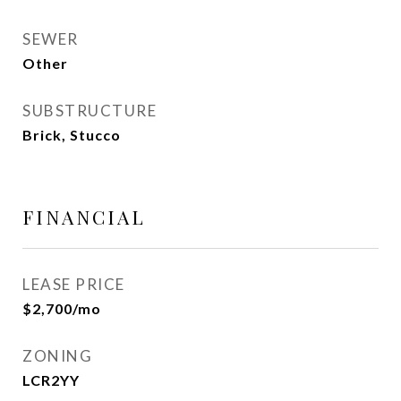
SEWER
Other
SUBSTRUCTURE
Brick, Stucco
FINANCIAL
LEASE PRICE
$2,700/mo
ZONING
LCR2YY