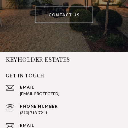
CONTACT US
KEYHOLDER ESTATES
GET IN TOUCH
EMAIL
[EMAIL PROTECTED]
PHONE NUMBER
(310) 713-7211
EMAIL