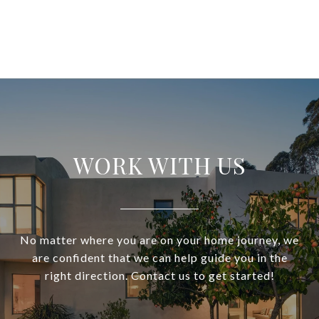
WORK WITH US
No matter where you are on your home journey, we
are confident that we can help guide you in the
right direction. Contact us to get started!