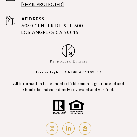
[EMAIL PROTECTED]
ADDRESS
6080 CENTER DR STE 600
LOS ANGELES CA 90045
Teresa Taylor | CA DRE# 01103511
All information is deemed reliable but not guaranteed and
should be independently reviewed and verified.