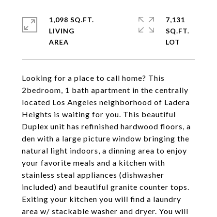
1,098 SQ.FT.
7,131
LIVING
SQ.FT.
Looking for a place to call home? This
2bedroom, 1 bath apartment in the centrally
located Los Angeles neighborhood of Ladera
Heights is waiting for you. This beautiful
Duplex unit has refinished hardwood floors, a
den with a large picture window bringing the
natural light indoors, a dinning area to enjoy
your favorite meals and a kitchen with
stainless steal appliances (dishwasher
included) and beautiful granite counter tops.
Exiting your kitchen you will find a laundry
area w/ stackable washer and dryer. You will