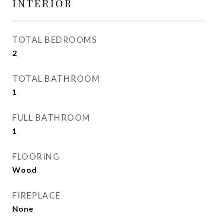
INTERIOR
TOTAL BEDROOMS
2
TOTAL BATHROOM
1
FULL BATHROOM
1
FLOORING
Wood
FIREPLACE
None