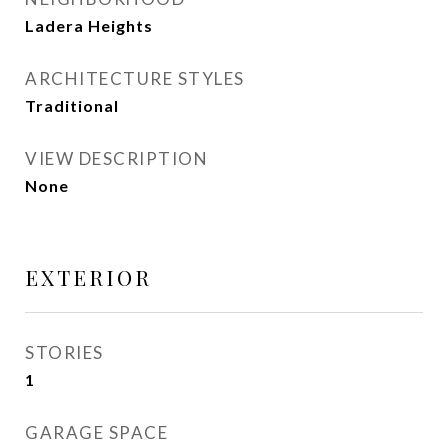
Ladera Heights
ARCHITECTURE STYLES
Traditional
VIEW DESCRIPTION
None
EXTERIOR
STORIES
1
GARAGE SPACE