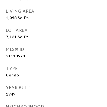
LIVING AREA
1,098
Sq.Ft.
LOT AREA
7,131
Sq.Ft.
MLS® ID
21113573
TYPE
Condo
YEAR BUILT
1949
NEIGHBORHOOD