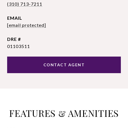
(310) 713-7211
EMAIL
[email protected]
DRE #
01103511
CONTACT AGENT
FEATURES & AMENITIES