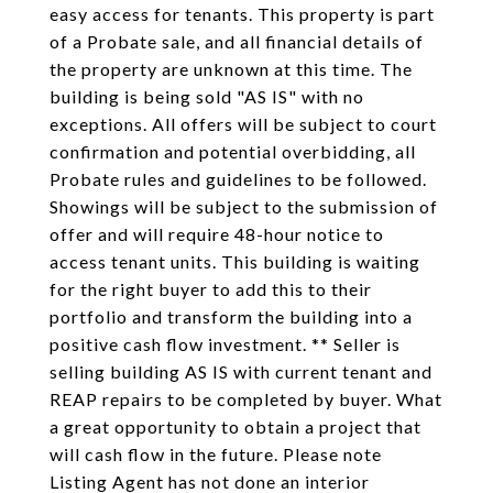
easy access for tenants. This property is part
of a Probate sale, and all financial details of
the property are unknown at this time. The
building is being sold "AS IS" with no
exceptions. All offers will be subject to court
confirmation and potential overbidding, all
Probate rules and guidelines to be followed.
Showings will be subject to the submission of
offer and will require 48-hour notice to
access tenant units. This building is waiting
for the right buyer to add this to their
portfolio and transform the building into a
positive cash flow investment. ** Seller is
selling building AS IS with current tenant and
REAP repairs to be completed by buyer. What
a great opportunity to obtain a project that
will cash flow in the future. Please note
Listing Agent has not done an interior