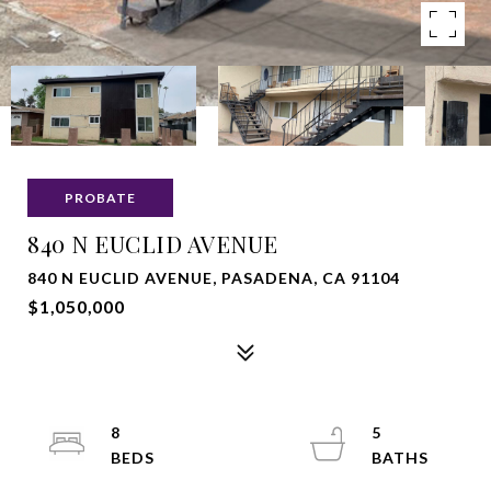
PROBATE
840 N EUCLID AVENUE
840 N EUCLID AVENUE, PASADENA, CA 91104
$1,050,000
8
5