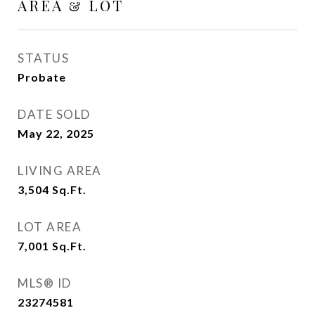
AREA & LOT
STATUS
Probate
DATE SOLD
May 22, 2025
LIVING AREA
3,504
Sq.Ft.
LOT AREA
7,001
Sq.Ft.
MLS® ID
23274581