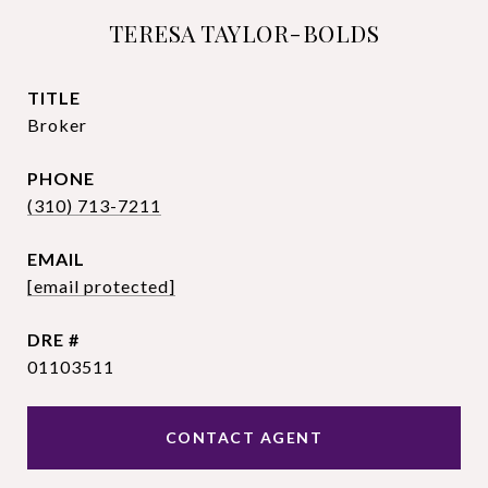
TERESA TAYLOR-BOLDS
TITLE
Broker
PHONE
(310) 713-7211
EMAIL
[email protected]
DRE #
01103511
CONTACT AGENT