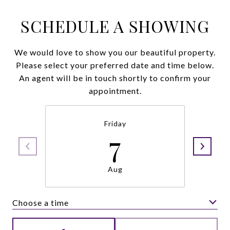
SCHEDULE A SHOWING
We would love to show you our beautiful property.
Please select your preferred date and time below.
An agent will be in touch shortly to confirm your
appointment.
Friday
7
Aug
Choose a time
Meeting Type