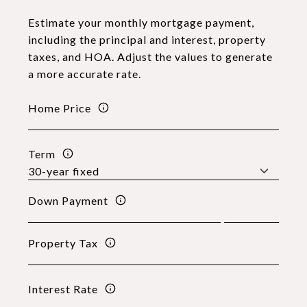
Estimate your monthly mortgage payment,
including the principal and interest, property
taxes, and HOA. Adjust the values to generate
a more accurate rate.
Home Price
Term
Down Payment
Property Tax
Interest Rate