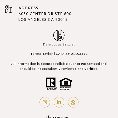
ADDRESS
6080 CENTER DR STE 600
LOS ANGELES CA 90045
Teresa Taylor | CA DRE# 01103511
All information is deemed reliable but not guaranteed and
should be independently reviewed and verified.