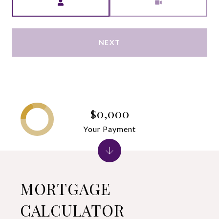
NEXT
$0,000
Your Payment
MORTGAGE
CALCULATOR