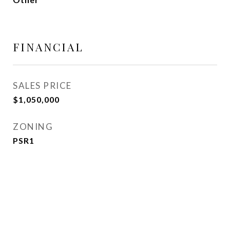
FINANCIAL
SALES PRICE
$1,050,000
ZONING
PSR1