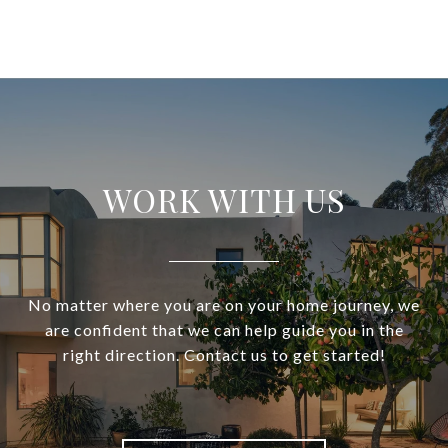
WORK WITH US
No matter where you are on your home journey, we
are confident that we can help guide you in the
right direction. Contact us to get started!