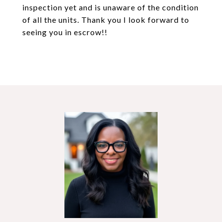
inspection yet and is unaware of the condition
of all the units. Thank you I look forward to
seeing you in escrow!!