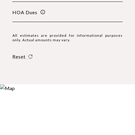
HOA Dues
All estimates are provided for informational purposes
only. Actual amounts may vary.
Reset