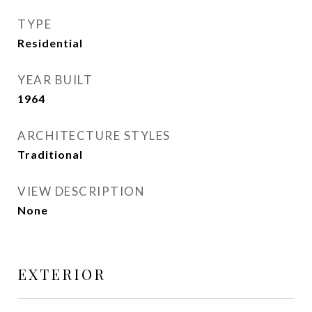
TYPE
Residential
YEAR BUILT
1964
ARCHITECTURE STYLES
Traditional
VIEW DESCRIPTION
None
EXTERIOR