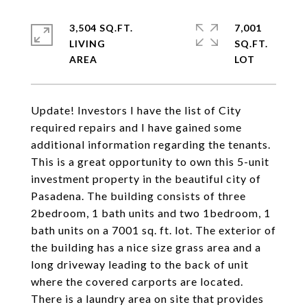
3,504 SQ.FT.
7,001
LIVING
SQ.FT.
Update! Investors I have the list of City
required repairs and I have gained some
additional information regarding the tenants.
This is a great opportunity to own this 5-unit
investment property in the beautiful city of
Pasadena. The building consists of three
2bedroom, 1 bath units and two 1bedroom, 1
bath units on a 7001 sq. ft. lot. The exterior of
the building has a nice size grass area and a
long driveway leading to the back of unit
where the covered carports are located.
There is a laundry area on site that provides