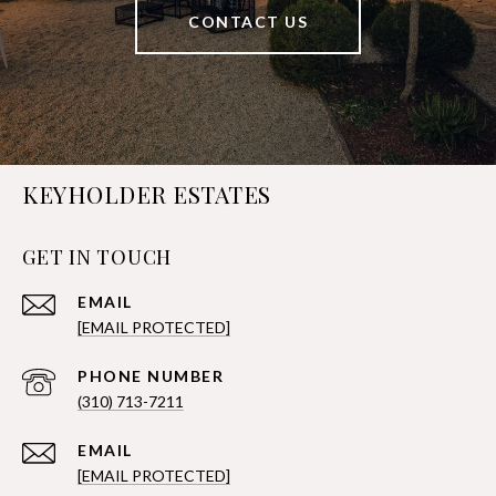
CONTACT US
KEYHOLDER ESTATES
GET IN TOUCH
EMAIL
[EMAIL PROTECTED]
PHONE NUMBER
(310) 713-7211
EMAIL
[EMAIL PROTECTED]