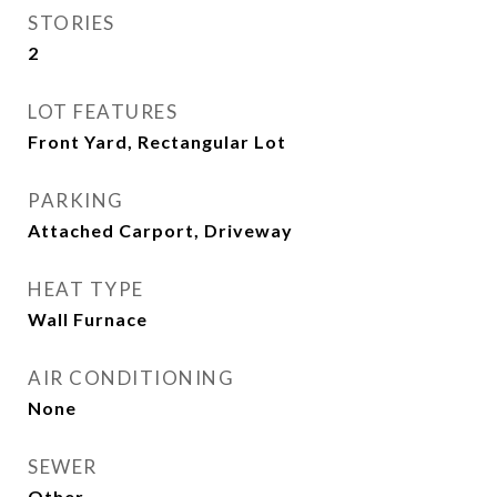
STORIES
2
LOT FEATURES
Front Yard, Rectangular Lot
PARKING
Attached Carport, Driveway
HEAT TYPE
Wall Furnace
AIR CONDITIONING
None
SEWER
Other