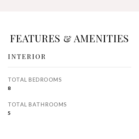
FEATURES & AMENITIES
INTERIOR
TOTAL BEDROOMS
8
TOTAL BATHROOMS
5